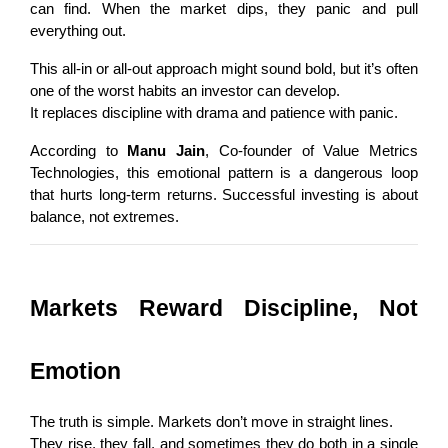
can find. When the market dips, they panic and pull 
everything out.
This all-in or all-out approach might sound bold, but it’s often 
one of the worst habits an investor can develop.
It replaces discipline with drama and patience with panic.
According to 
Manu Jain
, Co-founder of Value Metrics 
Technologies, this emotional pattern is a dangerous loop 
that hurts long-term returns. Successful investing is about 
balance, not extremes.
Markets Reward Discipline, Not 
Emotion
The truth is simple. Markets don’t move in straight lines.
They rise, they fall, and sometimes they do both in a single 