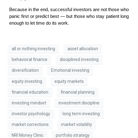
Because in the end, successful investors are not those who 
panic first or predict best — but those who stay patient long 
enough to let time do its work.
all or nothing investing
asset allocation
behavioral finance
disciplined investing
diversification
Emotional investing
equity investing
equity markets
financial education
financial planning
investing mindset
investment discipline
investor psychology
long term investing
market corrections
market volatility
NRI Money Clinic
portfolio strategy