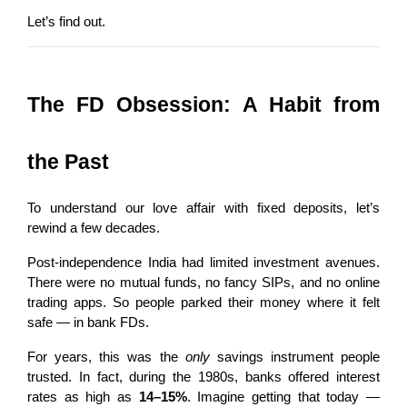
Let’s find out.
The FD Obsession: A Habit from 
the Past
To understand our love affair with fixed deposits, let’s 
rewind a few decades.
Post-independence India had limited investment avenues. 
There were no mutual funds, no fancy SIPs, and no online 
trading apps. So people parked their money where it felt 
safe — in bank FDs.
For years, this was the 
only
 savings instrument people 
trusted. In fact, during the 1980s, banks offered interest 
rates as high as 
14–15%
. Imagine getting that today — 