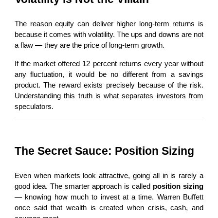
The reason equity can deliver higher long-term returns is 
because it comes with volatility. The ups and downs are not 
a flaw — they are the price of long-term growth.
If the market offered 12 percent returns every year without 
any fluctuation, it would be no different from a savings 
product. The reward exists precisely because of the risk. 
Understanding this truth is what separates investors from 
speculators.
The Secret Sauce: Position Sizing
Even when markets look attractive, going all in is rarely a 
good idea. The smarter approach is called 
position sizing
— knowing how much to invest at a time. Warren Buffett 
once said that wealth is created when crisis, cash, and 