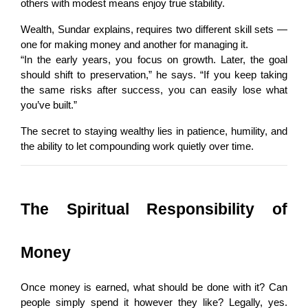
others with modest means enjoy true stability.
Wealth, Sundar explains, requires two different skill sets — 
one for making money and another for managing it.
“In the early years, you focus on growth. Later, the goal 
should shift to preservation,” he says. “If you keep taking 
the same risks after success, you can easily lose what 
you’ve built.”
The secret to staying wealthy lies in patience, humility, and 
the ability to let compounding work quietly over time.
The Spiritual Responsibility of 
Money
Once money is earned, what should be done with it? Can 
people simply spend it however they like? Legally, yes. 