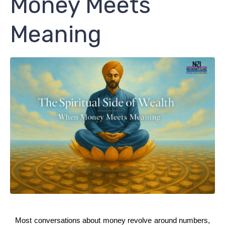
Money Meets
Meaning
Most conversations about money revolve around numbers, 