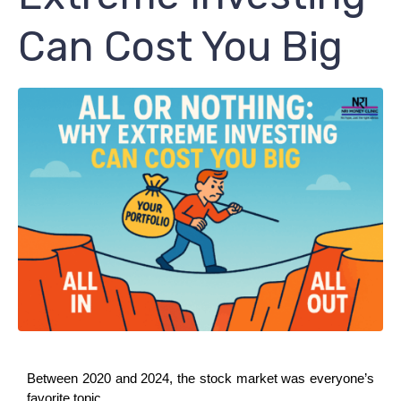
Can Cost You Big
Between 2020 and 2024, the stock market was everyone’s 
favorite topic.