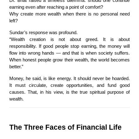
Dr. Bhat raised a timeless dilemma: should one continue 
earning even after reaching a point of comfort?
Why create more wealth when there is no personal need 
left?
Sundar’s response was profound.
“Wealth creation is not about greed. It is about 
responsibility. If good people stop earning, the money will 
flow into wrong hands — and that is when society suffers. 
When honest people grow their wealth, the world becomes 
better.”
Money, he said, is like energy. It should never be hoarded. 
It must circulate, create opportunities, and fund good 
causes. That, in his view, is the true spiritual purpose of 
wealth.
The Three Faces of Financial Life