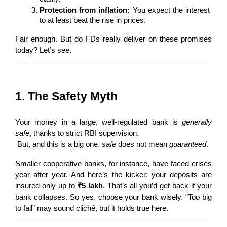
Protection from inflation:
 You expect the interest 
to at least beat the rise in prices.
Fair enough. But do FDs really deliver on these promises 
today? Let’s see.
1. The Safety Myth
Your money in a large, well-regulated bank is 
generally 
safe
, thanks to strict RBI supervision.
 But, and this is a big one. 
safe
 does not mean 
guaranteed
.
Smaller cooperative banks, for instance, have faced crises 
year after year. And here’s the kicker: your deposits are 
insured only up to 
₹5 lakh
. That’s all you’d get back if your 
bank collapses. So yes, choose your bank wisely. “Too big 
to fail” may sound cliché, but it holds true here.