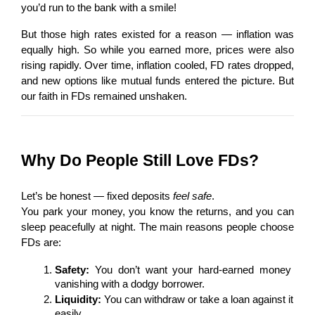
you’d run to the bank with a smile!
But those high rates existed for a reason — inflation was 
equally high. So while you earned more, prices were also 
rising rapidly. Over time, inflation cooled, FD rates dropped, 
and new options like mutual funds entered the picture. But 
our faith in FDs remained unshaken.
Why Do People Still Love FDs?
Let’s be honest — fixed deposits 
feel safe
.
You park your money, you know the returns, and you can 
sleep peacefully at night. The main reasons people choose 
FDs are:
Safety:
 You don’t want your hard-earned money 
vanishing with a dodgy borrower.
Liquidity:
 You can withdraw or take a loan against it 
easily.