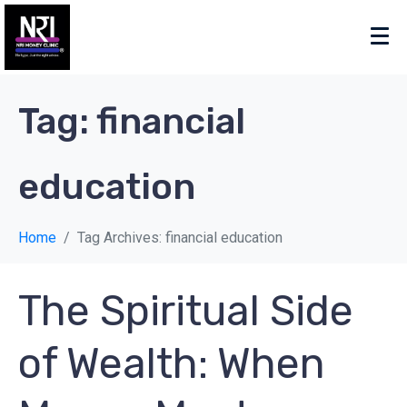
Tag:
financial
education
Home
Tag Archives: financial education
The Spiritual Side
of Wealth: When