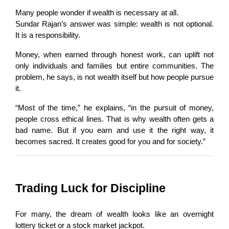
Many people wonder if wealth is necessary at all.
Sundar Rajan’s answer was simple: wealth is not optional. 
It is a responsibility.
Money, when earned through honest work, can uplift not 
only individuals and families but entire communities. The 
problem, he says, is not wealth itself but how people pursue 
it.
“Most of the time,” he explains, “in the pursuit of money, 
people cross ethical lines. That is why wealth often gets a 
bad name. But if you earn and use it the right way, it 
becomes sacred. It creates good for you and for society.”
Trading Luck for Discipline
For many, the dream of wealth looks like an overnight 
lottery ticket or a stock market jackpot.