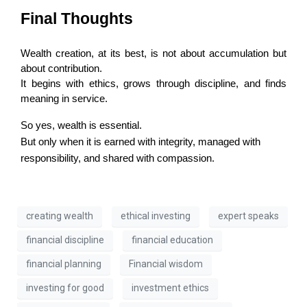
Final Thoughts
Wealth creation, at its best, is not about accumulation but 
about contribution.
It begins with ethics, grows through discipline, and finds 
meaning in service.
So yes, wealth is essential.
But only when it is earned with integrity, managed with
responsibility, and shared with compassion.
creating wealth
ethical investing
expert speaks
financial discipline
financial education
financial planning
Financial wisdom
investing for good
investment ethics