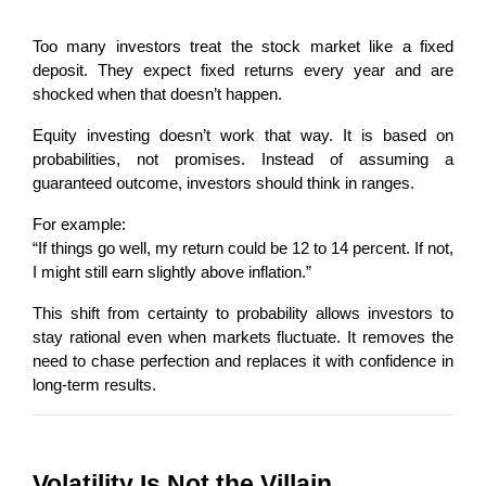
Too many investors treat the stock market like a fixed 
deposit. They expect fixed returns every year and are 
shocked when that doesn’t happen.
Equity investing doesn’t work that way. It is based on 
probabilities, not promises. Instead of assuming a 
guaranteed outcome, investors should think in ranges.
For example:
“If things go well, my return could be 12 to 14 percent. If not, 
I might still earn slightly above inflation.”
This shift from certainty to probability allows investors to 
stay rational even when markets fluctuate. It removes the 
need to chase perfection and replaces it with confidence in 
long-term results.
Volatility Is Not the Villain