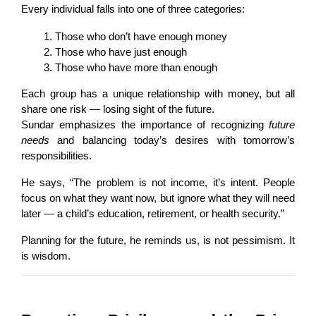
Every individual falls into one of three categories:
Those who don’t have enough money
Those who have just enough
Those who have more than enough
Each group has a unique relationship with money, but all 
share one risk — losing sight of the future.
Sundar emphasizes the importance of recognizing 
future 
needs
 and balancing today’s desires with tomorrow’s 
responsibilities.
He says, “The problem is not income, it’s intent. People 
focus on what they want now, but ignore what they will need 
later — a child’s education, retirement, or health security.”
Planning for the future, he reminds us, is not pessimism. It 
is wisdom.