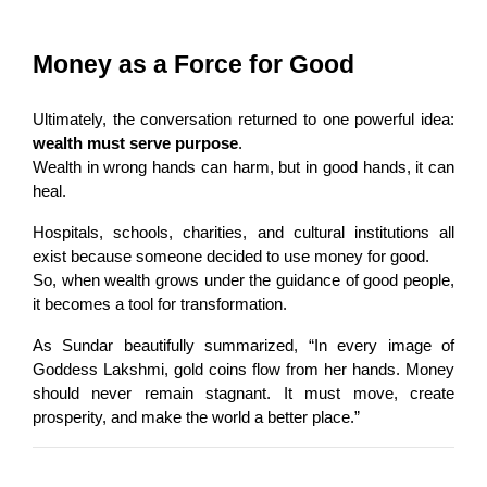
Money as a Force for Good
Ultimately, the conversation returned to one powerful idea: 
wealth must serve purpose
.
Wealth in wrong hands can harm, but in good hands, it can 
heal.
Hospitals, schools, charities, and cultural institutions all 
exist because someone decided to use money for good.
So, when wealth grows under the guidance of good people, 
it becomes a tool for transformation.
As Sundar beautifully summarized, “In every image of 
Goddess Lakshmi, gold coins flow from her hands. Money 
should never remain stagnant. It must move, create 
prosperity, and make the world a better place.”