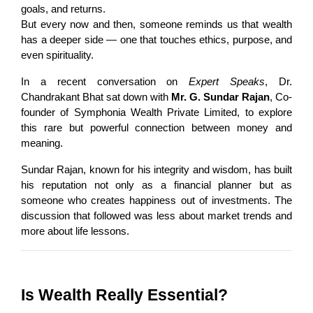
goals, and returns.
But every now and then, someone reminds us that wealth 
has a deeper side — one that touches ethics, purpose, and 
even spirituality.
In a recent conversation on 
Expert Speaks
, Dr. 
Chandrakant Bhat sat down with 
Mr. G. Sundar Rajan
, Co-
founder of Symphonia Wealth Private Limited, to explore 
this rare but powerful connection between money and 
meaning.
Sundar Rajan, known for his integrity and wisdom, has built 
his reputation not only as a financial planner but as 
someone who creates happiness out of investments. The 
discussion that followed was less about market trends and 
more about life lessons.
Is Wealth Really Essential?