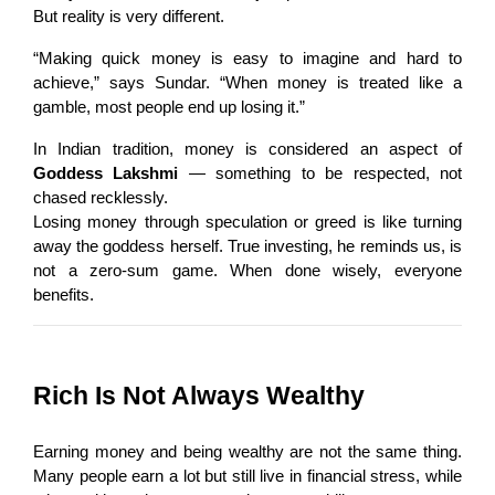
But reality is very different.
“Making quick money is easy to imagine and hard to 
achieve,” says Sundar. “When money is treated like a 
gamble, most people end up losing it.”
In Indian tradition, money is considered an aspect of 
Goddess Lakshmi
 — something to be respected, not 
chased recklessly.
Losing money through speculation or greed is like turning 
away the goddess herself. True investing, he reminds us, is 
not a zero-sum game. When done wisely, everyone 
benefits.
Rich Is Not Always Wealthy
Earning money and being wealthy are not the same thing. 
Many people earn a lot but still live in financial stress, while 