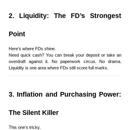
2. Liquidity: The FD’s Strongest 
Point
Here’s where FDs shine.
Need quick cash? You can break your deposit or take an 
overdraft against it. No paperwork circus. No drama. 
Liquidity is one area where FDs still score full marks.
3. Inflation and Purchasing Power: 
The Silent Killer
This one’s tricky.