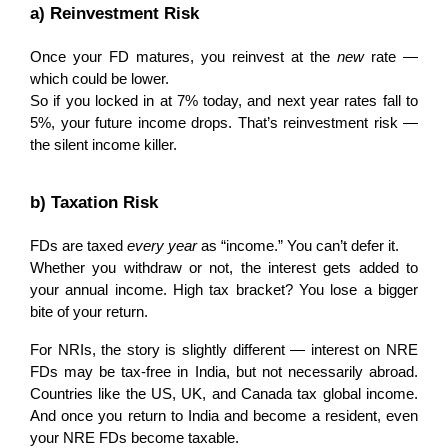
a) Reinvestment Risk
Once your FD matures, you reinvest at the 
new
 rate — 
which could be lower.
So if you locked in at 7% today, and next year rates fall to 
5%, your future income drops. That’s reinvestment risk — 
the silent income killer.
b) Taxation Risk
FDs are taxed 
every year
 as “income.” You can’t defer it.
Whether you withdraw or not, the interest gets added to 
your annual income. High tax bracket? You lose a bigger 
bite of your return.
For NRIs, the story is slightly different — interest on NRE 
FDs may be tax-free in India, but not necessarily abroad. 
Countries like the US, UK, and Canada tax global income. 
And once you return to India and become a resident, even 
your NRE FDs become taxable.