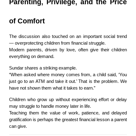
Parenting, Privilege, and the Price 
of Comfort
The discussion also touched on an important social trend 
— overprotecting children from financial struggle.
Modern parents, driven by love, often give their children 
everything on demand.
Sundar shares a striking example.
“When asked where money comes from, a child said, ‘You 
just go to an ATM and take it out.’ That is the problem. We 
have not shown them what it takes to earn.”
Children who grow up without experiencing effort or delay 
may struggle to handle money later in life.
Teaching them the value of work, patience, and delayed 
gratification is perhaps the greatest financial lesson a parent 
can give.