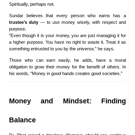
Spiritually, perhaps not.
Sundar believes that every person who earns has a 
trustee’s duty
 — to use money wisely, with respect and 
purpose.
“Even though it is your money, you are just managing it for 
a higher purpose. You have no right to waste it. Treat it as 
something entrusted to you by the universe,” he says.
Those who can earn easily, he adds, have a moral 
obligation to grow their money for the benefit of others. In 
his words, “Money in good hands creates good societies.”
Money and Mindset: Finding 
Balance