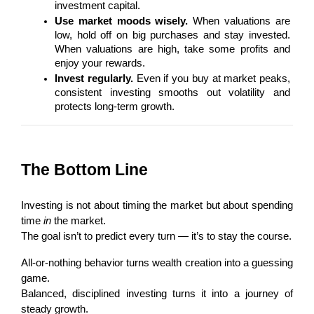
investment capital.
Use market moods wisely.
 When valuations are 
low, hold off on big purchases and stay invested. 
When valuations are high, take some profits and 
enjoy your rewards.
Invest regularly.
 Even if you buy at market peaks, 
consistent investing smooths out volatility and 
protects long-term growth.
The Bottom Line
Investing is not about timing the market but about spending 
time 
in
 the market.
The goal isn’t to predict every turn — it’s to stay the course.
All-or-nothing behavior turns wealth creation into a guessing 
game.
Balanced, disciplined investing turns it into a journey of 
steady growth.