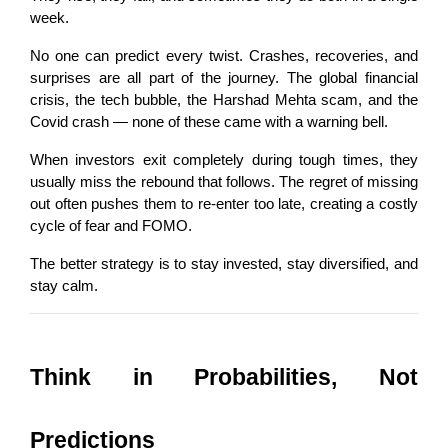
week.
No one can predict every twist. Crashes, recoveries, and 
surprises are all part of the journey. The global financial 
crisis, the tech bubble, the Harshad Mehta scam, and the 
Covid crash — none of these came with a warning bell.
When investors exit completely during tough times, they 
usually miss the rebound that follows. The regret of missing 
out often pushes them to re-enter too late, creating a costly 
cycle of fear and FOMO.
The better strategy is to stay invested, stay diversified, and 
stay calm.
Think in Probabilities, Not 
Predictions