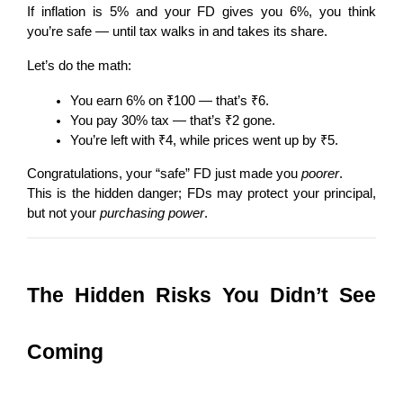
If inflation is 5% and your FD gives you 6%, you think 
you’re safe — until tax walks in and takes its share.
Let’s do the math:
You earn 6% on ₹100 — that’s ₹6.
You pay 30% tax — that’s ₹2 gone.
You’re left with ₹4, while prices went up by ₹5.
Congratulations, your “safe” FD just made you 
poorer
.
This is the hidden danger; FDs may protect your principal, 
but not your 
purchasing power
.
The Hidden Risks You Didn’t See 
Coming