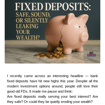
I recently came across an interesting headline — bank 
fixed deposits have hit new highs this year. Despite all the 
modern investment options around, people still love their 
good old FDs. It made me pause and think:
Are fixed deposits really serving your best interest? Are 
they safe? Or could they be quietly eroding your wealth?