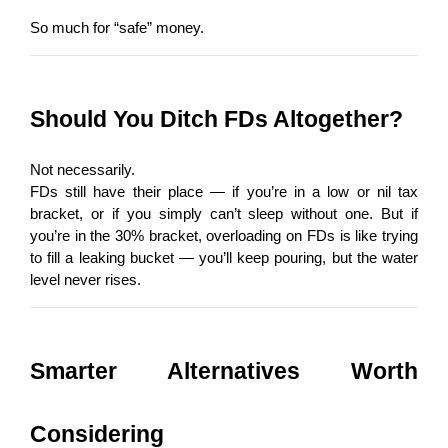
So much for “safe” money.
Should You Ditch FDs Altogether?
Not necessarily.
FDs still have their place — if you’re in a low or nil tax 
bracket, or if you simply can’t sleep without one. But if 
you’re in the 30% bracket, overloading on FDs is like trying 
to fill a leaking bucket — you’ll keep pouring, but the water 
level never rises.
Smarter Alternatives Worth 
Considering