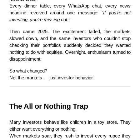
Every dinner table, every WhatsApp chat, every news 
headline revolved around one message: 
“If you’re not 
investing, you’re missing out.”
Then came 2025. The excitement faded, the markets 
slowed down, and the same investors who couldn’t stop 
checking their portfolios suddenly decided they wanted 
nothing to do with equities. Overnight, enthusiasm turned to 
disappointment.
So what changed?
Not the markets — just investor behavior.
The All or Nothing Trap
Many investors behave like children in a toy store. They 
either want everything or nothing.
When markets soar, they rush to invest every rupee they 