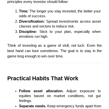
principles every investor should follow:
Time:
 The longer you stay invested, the better your 
odds of success.
Diversification:
 Spread investments across asset 
classes and sectors to reduce risk.
Discipline:
 Stick to your plan, especially when 
emotions run high.
Think of investing as a game of skill, not luck. Even the 
best hand can lose sometimes. The goal is to stay in the 
game long enough to win over time.
Practical Habits That Work
Follow asset allocation.
 Adjust exposure to 
equities based on market conditions, not gut 
feelings.
Separate needs.
 Keep emergency funds apart from 