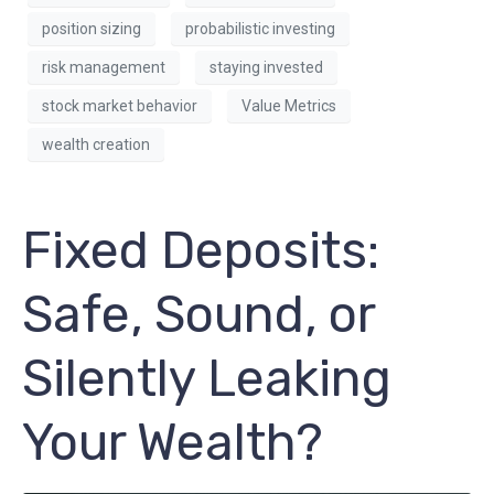
position sizing
probabilistic investing
risk management
staying invested
stock market behavior
Value Metrics
wealth creation
Fixed Deposits:
Safe, Sound, or
Silently Leaking
Your Wealth?