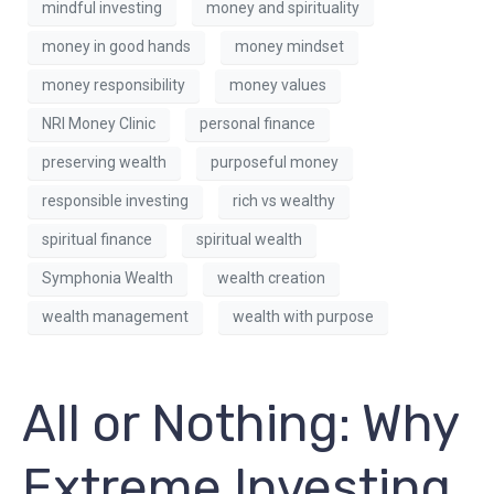
mindful investing
money and spirituality
money in good hands
money mindset
money responsibility
money values
NRI Money Clinic
personal finance
preserving wealth
purposeful money
responsible investing
rich vs wealthy
spiritual finance
spiritual wealth
Symphonia Wealth
wealth creation
wealth management
wealth with purpose
All or Nothing: Why
Extreme Investing