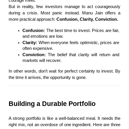
courage meet.
But in reality, few investors manage to act courageously 
during a crisis. Most panic instead. Manu Jain offers a 
more practical approach: 
Confusion, Clarity, Conviction.
Confusion:
 The best time to invest. Prices are fair, 
and emotions are low.
Clarity:
 When everyone feels optimistic, prices are 
often expensive.
Conviction:
 The belief that clarity will return and 
markets will recover.
In other words, don’t wait for perfect certainty to invest. By 
the time it arrives, the opportunity is gone.
Building a Durable Portfolio
A strong portfolio is like a well-balanced meal. It needs the 
right mix, not an overdose of one ingredient. Here are three 