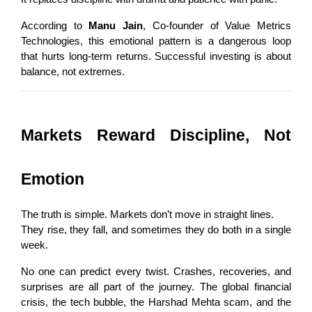
According to 
Manu Jain
, Co-founder of Value Metrics 
Technologies, this emotional pattern is a dangerous loop 
that hurts long-term returns. Successful investing is about 
balance, not extremes.
Markets Reward Discipline, Not 
Emotion
The truth is simple. Markets don’t move in straight lines.
They rise, they fall, and sometimes they do both in a single 
week.
No one can predict every twist. Crashes, recoveries, and 
surprises are all part of the journey. The global financial 
crisis, the tech bubble, the Harshad Mehta scam, and the 