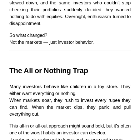
slowed down, and the same investors who couldn’t stop 
checking their portfolios suddenly decided they wanted 
nothing to do with equities. Overnight, enthusiasm turned to 
disappointment.
So what changed?
Not the markets — just investor behavior.
The All or Nothing Trap
Many investors behave like children in a toy store. They 
either want everything or nothing.
When markets soar, they rush to invest every rupee they 
can find. When the market dips, they panic and pull 
everything out.
This all-in or all-out approach might sound bold, but it’s often 
one of the worst habits an investor can develop.
It replaces discipline with drama and patience with panic.