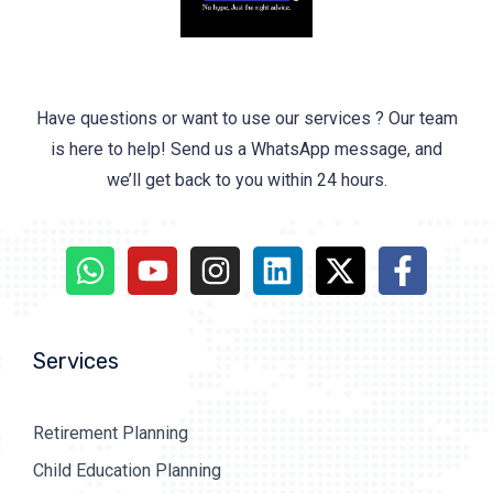
Have questions or want to use our services ? Our team
is here to help! Send us a WhatsApp message, and
we’ll get back to you within 24 hours.
Services
Retirement Planning
Child Education Planning