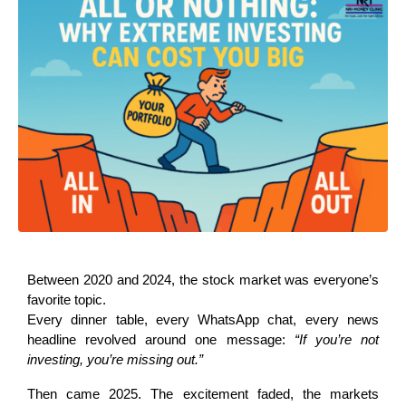
Between 2020 and 2024, the stock market was everyone’s 
favorite topic.
Every dinner table, every WhatsApp chat, every news 
headline revolved around one message: 
“If you’re not 
investing, you’re missing out.”
Then came 2025. The excitement faded, the markets 