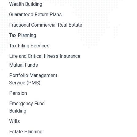
Wealth Building
Guaranteed Return Plans
Fractional Commercial Real Estate
Tax Planning
Tax Filing Services
Life and Critical Illness Insurance
Mutual Funds
Portfolio Management
Service (PMS)
Pension
Emergency Fund
Building
Wills
Estate Planning