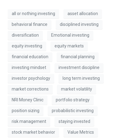
all or nothing investing
asset allocation
behavioral finance
disciplined investing
diversification
Emotional investing
equity investing
equity markets
financial education
financial planning
investing mindset
investment discipline
investor psychology
long term investing
market corrections
market volatility
NRI Money Clinic
portfolio strategy
position sizing
probabilistic investing
risk management
staying invested
stock market behavior
Value Metrics