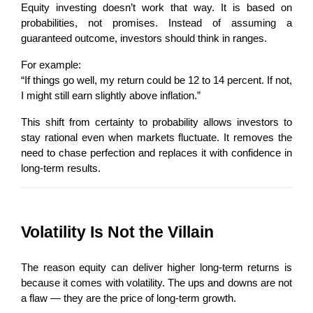
Equity investing doesn’t work that way. It is based on 
probabilities, not promises. Instead of assuming a 
guaranteed outcome, investors should think in ranges.
For example:
“If things go well, my return could be 12 to 14 percent. If not, 
I might still earn slightly above inflation.”
This shift from certainty to probability allows investors to 
stay rational even when markets fluctuate. It removes the 
need to chase perfection and replaces it with confidence in 
long-term results.
Volatility Is Not the Villain
The reason equity can deliver higher long-term returns is 
because it comes with volatility. The ups and downs are not 
a flaw — they are the price of long-term growth.