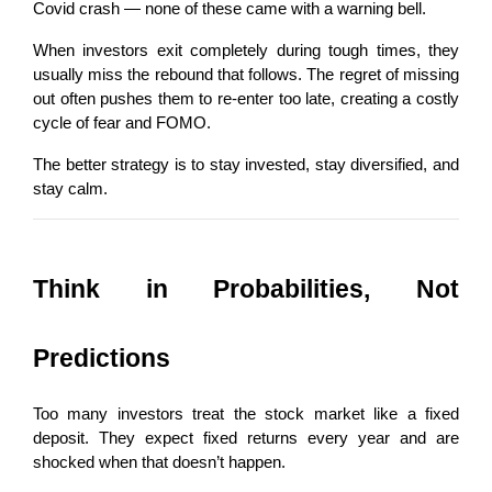
Covid crash — none of these came with a warning bell.
When investors exit completely during tough times, they 
usually miss the rebound that follows. The regret of missing 
out often pushes them to re-enter too late, creating a costly 
cycle of fear and FOMO.
The better strategy is to stay invested, stay diversified, and 
stay calm.
Think in Probabilities, Not 
Predictions
Too many investors treat the stock market like a fixed 
deposit. They expect fixed returns every year and are 
shocked when that doesn’t happen.