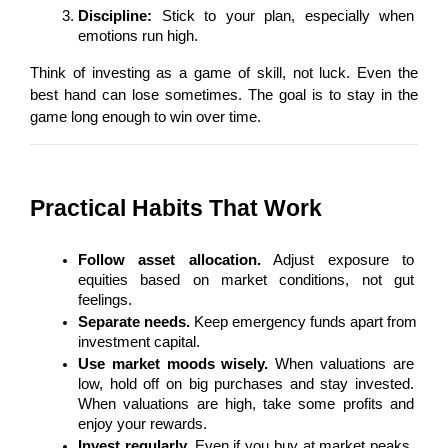
Discipline:
 Stick to your plan, especially when 
emotions run high.
Think of investing as a game of skill, not luck. Even the 
best hand can lose sometimes. The goal is to stay in the 
game long enough to win over time.
Practical Habits That Work
Follow asset allocation.
 Adjust exposure to 
equities based on market conditions, not gut 
feelings.
Separate needs.
 Keep emergency funds apart from 
investment capital.
Use market moods wisely.
 When valuations are 
low, hold off on big purchases and stay invested. 
When valuations are high, take some profits and 
enjoy your rewards.
Invest regularly.
 Even if you buy at market peaks, 