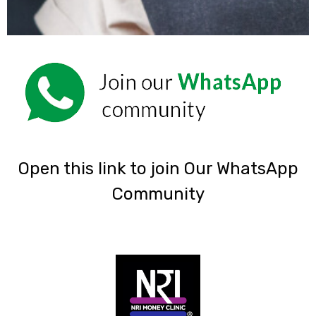
‎Open this link to join Our WhatsApp
Community