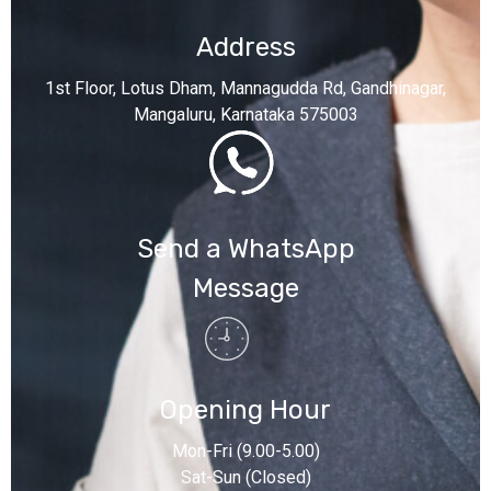
Address
1st Floor, Lotus Dham, Mannagudda Rd, Gandhinagar,
Mangaluru, Karnataka 575003
Send a WhatsApp
Message
Opening Hour
Mon-Fri (9.00-5.00)
Sat-Sun (Closed)