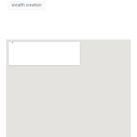
wealth creation