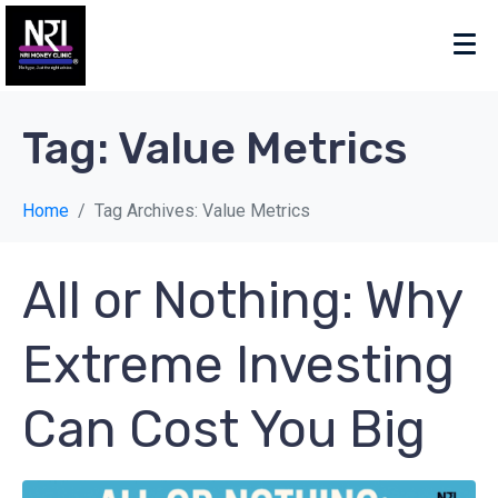
Tag:
Value Metrics
Home
Tag Archives: Value Metrics
All or Nothing: Why
Extreme Investing
Can Cost You Big