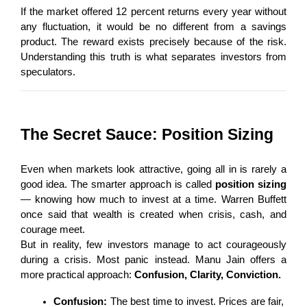
If the market offered 12 percent returns every year without 
any fluctuation, it would be no different from a savings 
product. The reward exists precisely because of the risk. 
Understanding this truth is what separates investors from 
speculators.
The Secret Sauce: Position Sizing
Even when markets look attractive, going all in is rarely a 
good idea. The smarter approach is called 
position sizing
— knowing how much to invest at a time. Warren Buffett 
once said that wealth is created when crisis, cash, and 
courage meet.
But in reality, few investors manage to act courageously 
during a crisis. Most panic instead. Manu Jain offers a 
more practical approach: 
Confusion, Clarity, Conviction.
Confusion:
 The best time to invest. Prices are fair, 