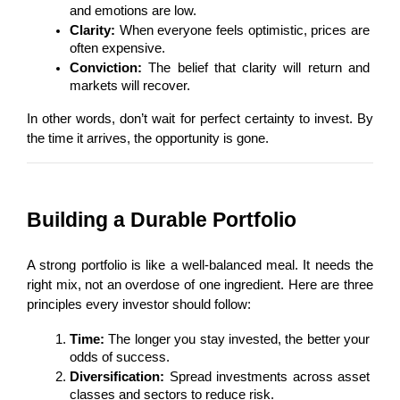
and emotions are low.
Clarity:
 When everyone feels optimistic, prices are 
often expensive.
Conviction:
 The belief that clarity will return and 
markets will recover.
In other words, don’t wait for perfect certainty to invest. By 
the time it arrives, the opportunity is gone.
Building a Durable Portfolio
A strong portfolio is like a well-balanced meal. It needs the 
right mix, not an overdose of one ingredient. Here are three 
principles every investor should follow:
Time:
 The longer you stay invested, the better your 
odds of success.
Diversification:
 Spread investments across asset 
classes and sectors to reduce risk.