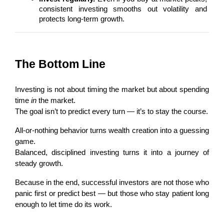
consistent investing smooths out volatility and 
protects long-term growth.
The Bottom Line
Investing is not about timing the market but about spending 
time 
in
 the market.
The goal isn’t to predict every turn — it’s to stay the course.
All-or-nothing behavior turns wealth creation into a guessing 
game.
Balanced, disciplined investing turns it into a journey of 
steady growth.
Because in the end, successful investors are not those who 
panic first or predict best — but those who stay patient long 
enough to let time do its work.