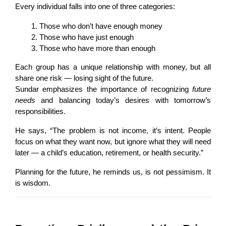
Every individual falls into one of three categories:
Those who don’t have enough money
Those who have just enough
Those who have more than enough
Each group has a unique relationship with money, but all 
share one risk — losing sight of the future.
Sundar emphasizes the importance of recognizing 
future 
needs
 and balancing today’s desires with tomorrow’s 
responsibilities.
He says, “The problem is not income, it’s intent. People 
focus on what they want now, but ignore what they will need 
later — a child’s education, retirement, or health security.”
Planning for the future, he reminds us, is not pessimism. It 
is wisdom.