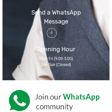
Send a WhatsApp
Message
Opening Hour
Mon-Fri (9.00-5.00)
Sat-Sun (Closed)