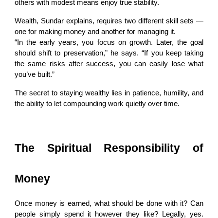
others with modest means enjoy true stability.
Wealth, Sundar explains, requires two different skill sets — 
one for making money and another for managing it.
“In the early years, you focus on growth. Later, the goal 
should shift to preservation,” he says. “If you keep taking 
the same risks after success, you can easily lose what 
you’ve built.”
The secret to staying wealthy lies in patience, humility, and 
the ability to let compounding work quietly over time.
The Spiritual Responsibility of 
Money
Once money is earned, what should be done with it? Can 
people simply spend it however they like? Legally, yes. 