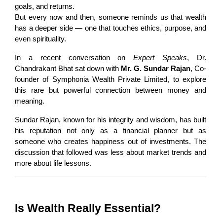
goals, and returns.
But every now and then, someone reminds us that wealth 
has a deeper side — one that touches ethics, purpose, and 
even spirituality.
In a recent conversation on 
Expert Speaks
, Dr. 
Chandrakant Bhat sat down with 
Mr. G. Sundar Rajan
, Co-
founder of Symphonia Wealth Private Limited, to explore 
this rare but powerful connection between money and 
meaning.
Sundar Rajan, known for his integrity and wisdom, has built 
his reputation not only as a financial planner but as 
someone who creates happiness out of investments. The 
discussion that followed was less about market trends and 
more about life lessons.
Is Wealth Really Essential?