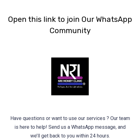
‎Open this link to join Our WhatsApp
Community
Have questions or want to use our services ? Our team
is here to help! Send us a WhatsApp message, and
we’ll get back to you within 24 hours.