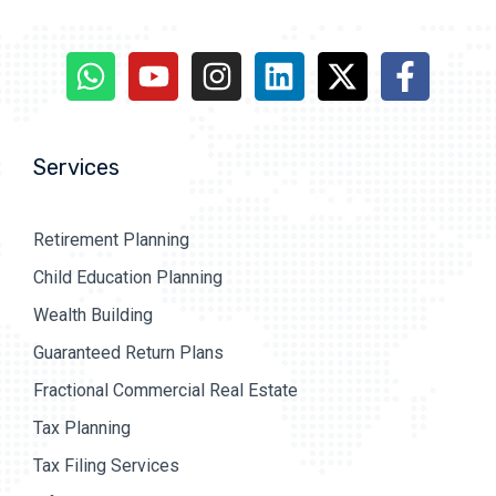
Services
Retirement Planning
Child Education Planning
Wealth Building
Guaranteed Return Plans
Fractional Commercial Real Estate
Tax Planning
Tax Filing Services