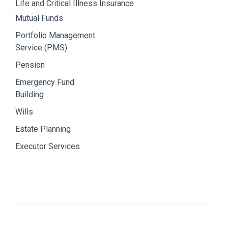
Life and Critical Illness Insurance
Mutual Funds
Portfolio Management
Service (PMS)
Pension
Emergency Fund
Building
Wills
Estate Planning
Executor Services