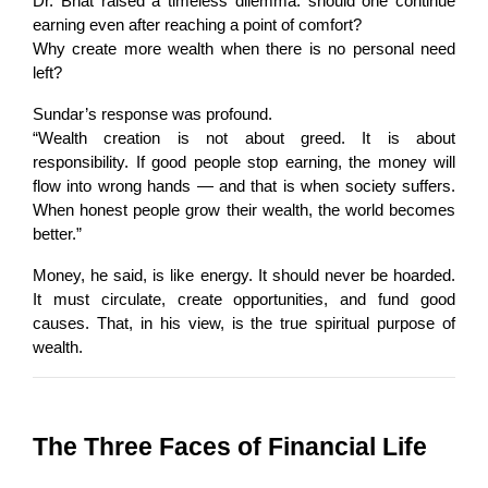
Dr. Bhat raised a timeless dilemma: should one continue 
earning even after reaching a point of comfort?
Why create more wealth when there is no personal need 
left?
Sundar’s response was profound.
“Wealth creation is not about greed. It is about 
responsibility. If good people stop earning, the money will 
flow into wrong hands — and that is when society suffers. 
When honest people grow their wealth, the world becomes 
better.”
Money, he said, is like energy. It should never be hoarded. 
It must circulate, create opportunities, and fund good 
causes. That, in his view, is the true spiritual purpose of 
wealth.
The Three Faces of Financial Life