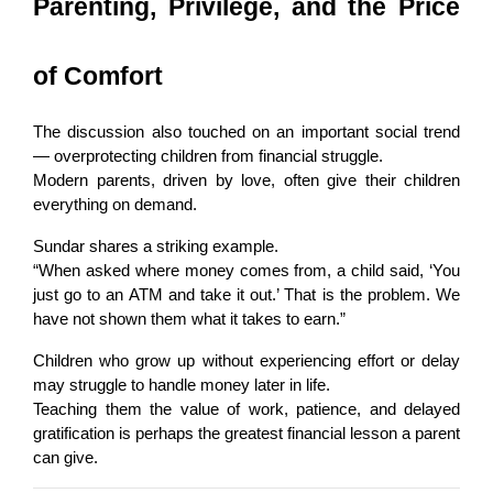
Parenting, Privilege, and the Price 
of Comfort
The discussion also touched on an important social trend 
— overprotecting children from financial struggle.
Modern parents, driven by love, often give their children 
everything on demand.
Sundar shares a striking example.
“When asked where money comes from, a child said, ‘You 
just go to an ATM and take it out.’ That is the problem. We 
have not shown them what it takes to earn.”
Children who grow up without experiencing effort or delay 
may struggle to handle money later in life.
Teaching them the value of work, patience, and delayed 
gratification is perhaps the greatest financial lesson a parent 
can give.