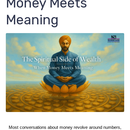
Money Meets
Meaning
Most conversations about money revolve around numbers, 