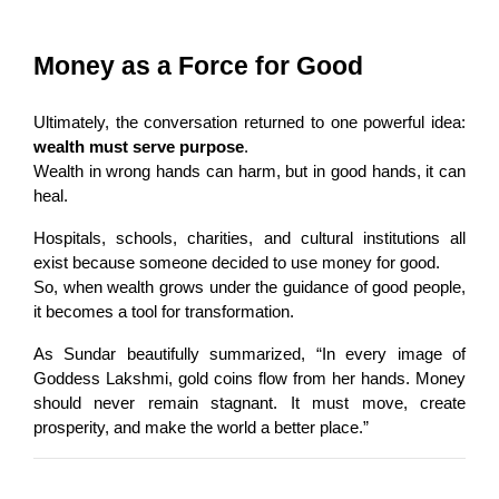
Money as a Force for Good
Ultimately, the conversation returned to one powerful idea: 
wealth must serve purpose
.
Wealth in wrong hands can harm, but in good hands, it can 
heal.
Hospitals, schools, charities, and cultural institutions all 
exist because someone decided to use money for good.
So, when wealth grows under the guidance of good people, 
it becomes a tool for transformation.
As Sundar beautifully summarized, “In every image of 
Goddess Lakshmi, gold coins flow from her hands. Money 
should never remain stagnant. It must move, create 
prosperity, and make the world a better place.”