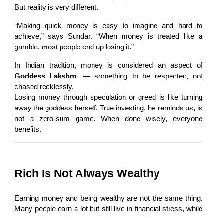
But reality is very different.
“Making quick money is easy to imagine and hard to 
achieve,” says Sundar. “When money is treated like a 
gamble, most people end up losing it.”
In Indian tradition, money is considered an aspect of 
Goddess Lakshmi
 — something to be respected, not 
chased recklessly.
Losing money through speculation or greed is like turning 
away the goddess herself. True investing, he reminds us, is 
not a zero-sum game. When done wisely, everyone 
benefits.
Rich Is Not Always Wealthy
Earning money and being wealthy are not the same thing. 
Many people earn a lot but still live in financial stress, while 