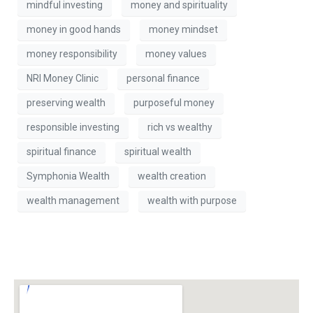
mindful investing
money and spirituality
money in good hands
money mindset
money responsibility
money values
NRI Money Clinic
personal finance
preserving wealth
purposeful money
responsible investing
rich vs wealthy
spiritual finance
spiritual wealth
Symphonia Wealth
wealth creation
wealth management
wealth with purpose