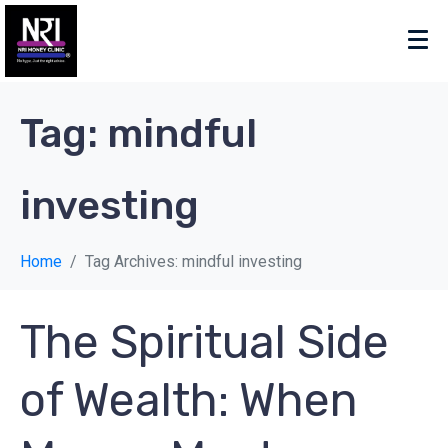
Tag:
mindful
investing
Home
Tag Archives: mindful investing
The Spiritual Side
of Wealth: When