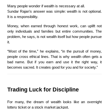
Many people wonder if wealth is necessary at all.
Sundar Rajan’s answer was simple: wealth is not optional. 
It is a responsibility.
Money, when earned through honest work, can uplift not 
only individuals and families but entire communities. The 
problem, he says, is not wealth itself but how people pursue 
it.
“Most of the time,” he explains, “in the pursuit of money, 
people cross ethical lines. That is why wealth often gets a 
bad name. But if you earn and use it the right way, it 
becomes sacred. It creates good for you and for society.”
Trading Luck for Discipline
For many, the dream of wealth looks like an overnight 
lottery ticket or a stock market jackpot.