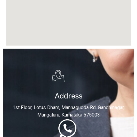
Address
1st Floor, Lotus Dham, Mannagudda Rd, Gandhinagar,
Mangaluru, Karnataka 575003