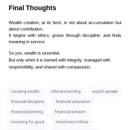
Final Thoughts
Wealth creation, at its best, is not about accumulation but 
about contribution.
It begins with ethics, grows through discipline, and finds 
meaning in service.
So yes, wealth is essential.
But only when it is earned with integrity, managed with
responsibility, and shared with compassion.
creating wealth
ethical investing
expert speaks
financial discipline
financial education
financial planning
Financial wisdom
investing for good
investment ethics