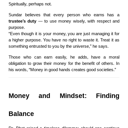
Spiritually, perhaps not.
Sundar believes that every person who earns has a 
trustee’s duty
 — to use money wisely, with respect and 
purpose.
“Even though it is your money, you are just managing it for 
a higher purpose. You have no right to waste it. Treat it as 
something entrusted to you by the universe,” he says.
Those who can earn easily, he adds, have a moral 
obligation to grow their money for the benefit of others. In 
his words, “Money in good hands creates good societies.”
Money and Mindset: Finding 
Balance