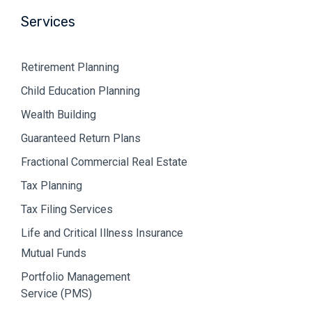
Services
Retirement Planning
Child Education Planning
Wealth Building
Guaranteed Return Plans
Fractional Commercial Real Estate
Tax Planning
Tax Filing Services
Life and Critical Illness Insurance
Mutual Funds
Portfolio Management
Service (PMS)