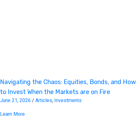
Navigating the Chaos: Equities, Bonds, and How
to Invest When the Markets are on Fire
June 21, 2026
/
Articles
,
Investments
Learn More