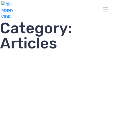
Category:
Articles