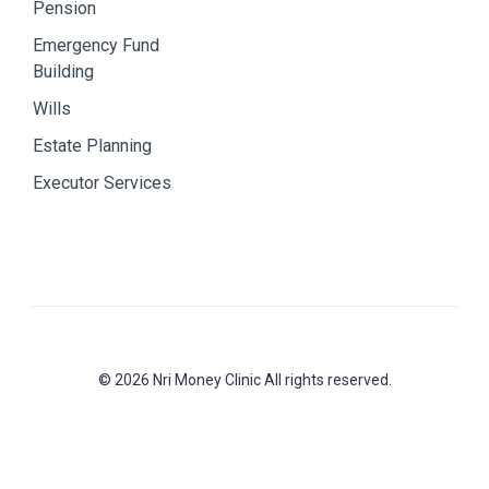
Pension
Emergency Fund
Building
Wills
Estate Planning
Executor Services
© 2026 Nri Money Clinic All rights reserved.