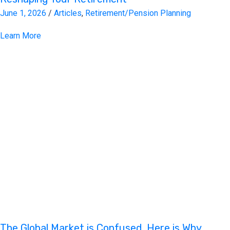
June 1, 2026
/
Articles
,
Retirement/Pension Planning
Learn More
The Global Market is Confused. Here is Why