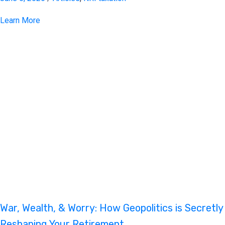
Learn More
War, Wealth, & Worry: How Geopolitics is Secretly
Reshaping Your Retirement