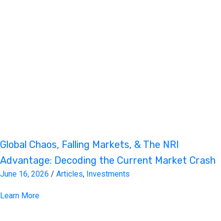
Global Chaos, Falling Markets, & The NRI
Advantage: Decoding the Current Market Crash
June 16, 2026
/
Articles
,
Investments
Learn More