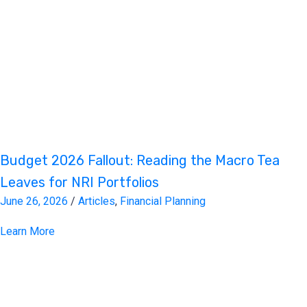
Budget 2026 Fallout: Reading the Macro Tea
Leaves for NRI Portfolios
June 26, 2026
/
Articles
,
Financial Planning
Learn More