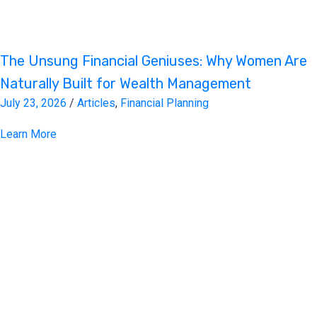
The Unsung Financial Geniuses: Why Women Are
Naturally Built for Wealth Management
July 23, 2026
/
Articles
,
Financial Planning
Learn More