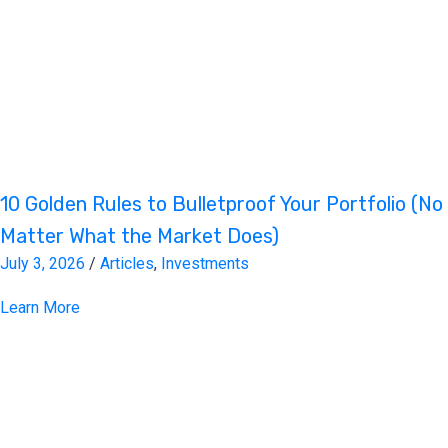
10 Golden Rules to Bulletproof Your Portfolio (No
Matter What the Market Does)
July 3, 2026
/
Articles
,
Investments
Learn More