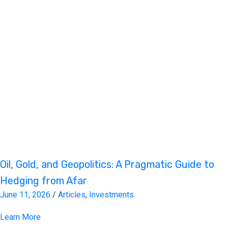
Oil, Gold, and Geopolitics: A Pragmatic Guide to
Hedging from Afar
June 11, 2026
/
Articles
,
Investments
Learn More