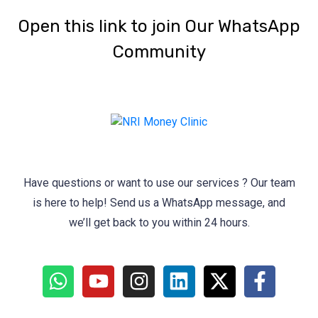
‎Open this link to join Our WhatsApp
Community
Have questions or want to use our services ? Our team
is here to help! Send us a WhatsApp message, and
we’ll get back to you within 24 hours.