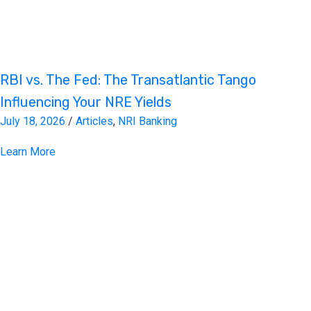
RBI vs. The Fed: The Transatlantic Tango
Influencing Your NRE Yields
July 18, 2026
/
Articles
,
NRI Banking
Learn More