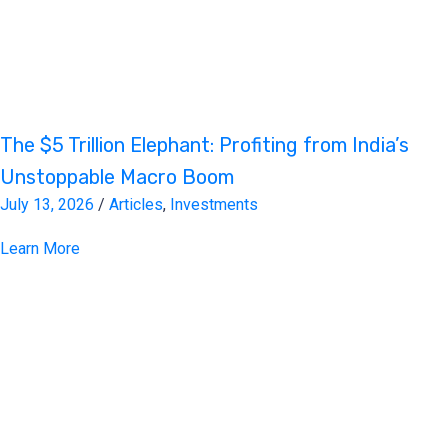
The $5 Trillion Elephant: Profiting from India’s
Unstoppable Macro Boom
July 13, 2026
/
Articles
,
Investments
Learn More