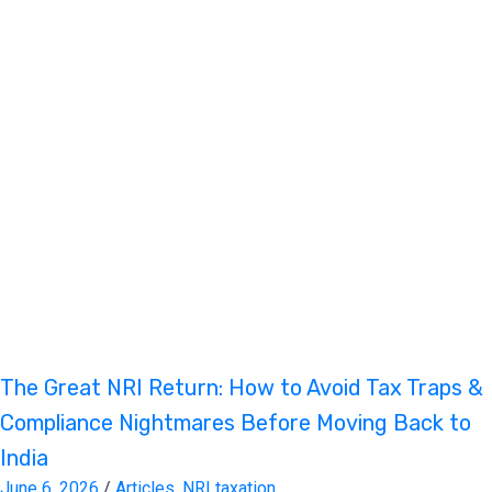
The Great NRI Return: How to Avoid Tax Traps &
Compliance Nightmares Before Moving Back to
India
June 6, 2026
/
Articles
,
NRI taxation