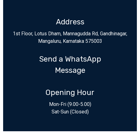
Address
1st Floor, Lotus Dham, Mannagudda Rd, Gandhinagar,
Mangaluru, Karnataka 575003
Send a WhatsApp
Message
Opening Hour
Mon-Fri (9.00-5.00)
Sat-Sun (Closed)