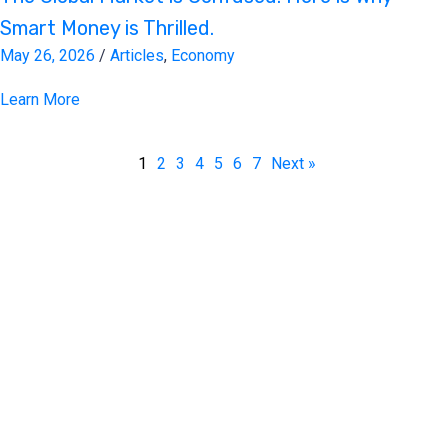
Smart Money is Thrilled.
May 26, 2026
/
Articles
,
Economy
Learn More
1
2
3
4
5
6
7
Next »