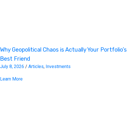
Why Geopolitical Chaos is Actually Your Portfolio’s
Best Friend
July 8, 2026
/
Articles
,
Investments
Learn More