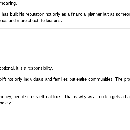
 meaning.
 has built his reputation not only as a financial planner but as some
ends and more about life lessons.
ional. It is a responsibility.
t not only individuals and families but entire communities. The prob
 money, people cross ethical lines. That is why wealth often gets a bad
ociety.”