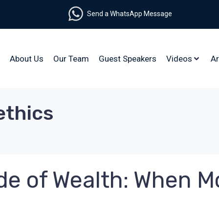
Send a WhatsApp Message
About Us
Our Team
Guest Speakers
Videos
Ar
ethics
Side of Wealth: When 