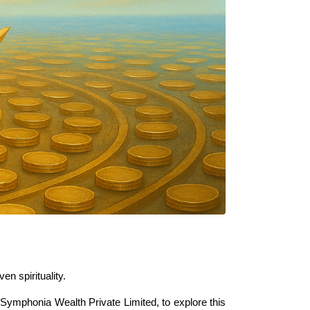
n spirituality.
 Symphonia Wealth Private Limited, to explore this 