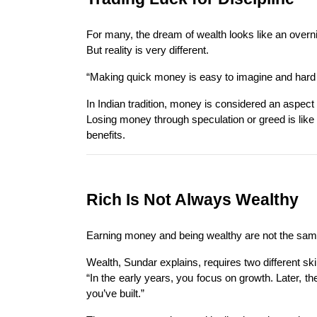
For many, the dream of wealth looks like an overnig
But reality is very different.
“Making quick money is easy to imagine and hard t
In Indian tradition, money is considered an aspect 
Losing money through speculation or greed is like
benefits.
Rich Is Not Always Wealthy
Earning money and being wealthy are not the same th
Wealth, Sundar explains, requires two different sk
“In the early years, you focus on growth. Later, th
you’ve built.”