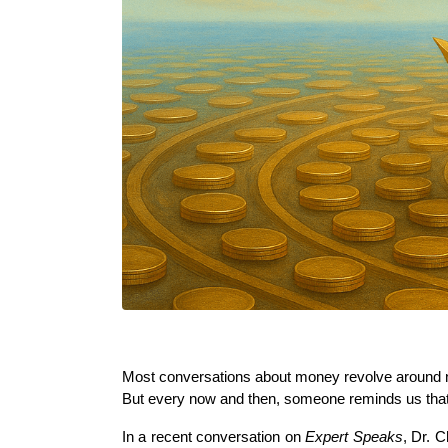
Most conversations about money revolve around n
But every now and then, someone reminds us that w
In a recent conversation on 
Expert Speaks
, Dr. 