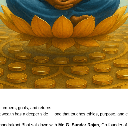
umbers, goals, and returns.
ealth has a deeper side — one that touches ethics, purpose, and eve
Chandrakant Bhat sat down with 
Mr. G. Sundar Rajan
, Co-founder of