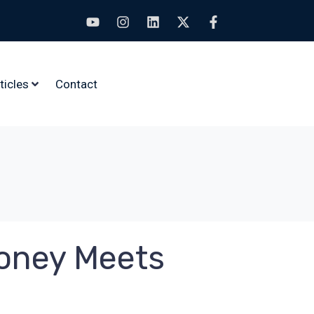
ticles
Contact
Money Meets