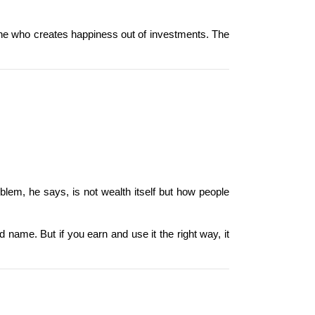
one who creates happiness out of investments. The 
lem, he says, is not wealth itself but how people 
 name. But if you earn and use it the right way, it 