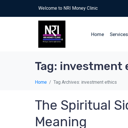
Welcome to NRI Money Clinic
Home
Services
Tag:
investment 
Home
Tag Archives: investment ethics
The Spiritual 
Meaning