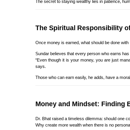
The secret to staying wealthy lies in patience, humi
The Spiritual Responsibility 
Once money is earned, what should be done with it?
Sundar believes that every person who earns has 
“Even though it is your money, you are just managi
says.
Those who can earn easily, he adds, have a moral o
Money and Mindset: Finding 
Dr. Bhat raised a timeless dilemma: should one co
Why create more wealth when there is no personal