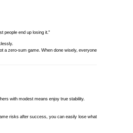
 people end up losing it.”
lessly.
s not a zero-sum game. When done wisely, everyone 
thers with modest means enjoy true stability.
 same risks after success, you can easily lose what 