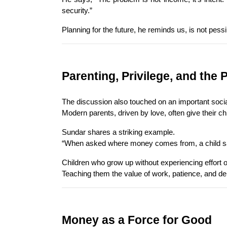
security.”
Planning for the future, he reminds us, is not pess
Parenting, Privilege, and the 
The discussion also touched on an important social
Modern parents, driven by love, often give their c
Sundar shares a striking example.
“When asked where money comes from, a child said,
Children who grow up without experiencing effort or
Teaching them the value of work, patience, and dela
Money as a Force for Good