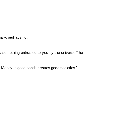
ally, perhaps not.
as something entrusted to you by the universe,” he 
, “Money in good hands creates good societies.”