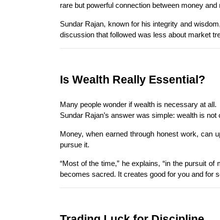
rare but powerful connection between money and
Sundar Rajan, known for his integrity and wisdom,
discussion that followed was less about market tr
Is Wealth Really Essential?
Many people wonder if wealth is necessary at all.
Sundar Rajan’s answer was simple: wealth is not opt
Money, when earned through honest work, can uplif
pursue it.
“Most of the time,” he explains, “in the pursuit of
becomes sacred. It creates good for you and for s
Trading Luck for Discipline