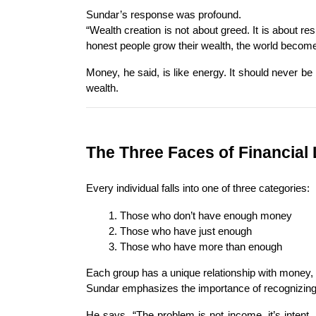
Sundar’s response was profound.
“Wealth creation is not about greed. It is about r
honest people grow their wealth, the world become
Money, he said, is like energy. It should never be 
wealth.
The Three Faces of Financial 
Every individual falls into one of three categories:
Those who don’t have enough money
Those who have just enough
Those who have more than enough
Each group has a unique relationship with money, bu
Sundar emphasizes the importance of recognizing
He says, “The problem is not income, it’s intent.