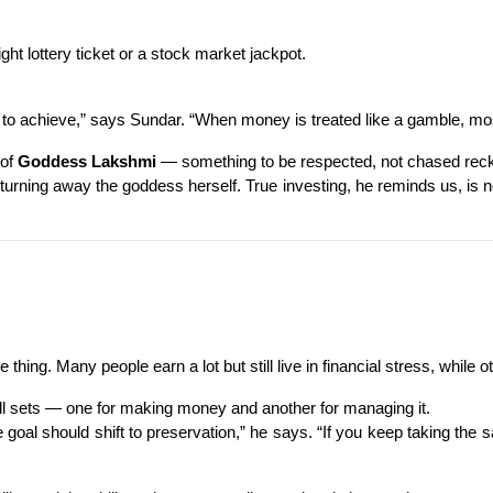
ht lottery ticket or a stock market jackpot.
o achieve,” says Sundar. “When money is treated like a gamble, most
of 
Goddess Lakshmi
 — something to be respected, not chased reck
 turning away the goddess herself. True investing, he reminds us, i
ing. Many people earn a lot but still live in financial stress, while o
ill sets — one for making money and another for managing it.
e goal should shift to preservation,” he says. “If you keep taking the