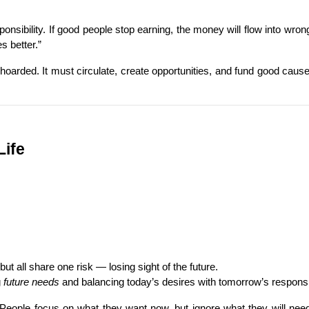
esponsibility. If good people stop earning, the money will flow into wr
s better.”
hoarded. It must circulate, create opportunities, and fund good causes. 
Life
t all share one risk — losing sight of the future.
 
future needs
 and balancing today’s desires with tomorrow’s responsib
 People focus on what they want now, but ignore what they will need l