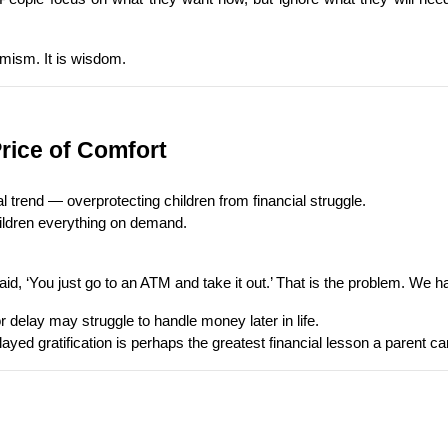
imism. It is wisdom.
Price of Comfort
 trend — overprotecting children from financial struggle.
hildren everything on demand.
 ‘You just go to an ATM and take it out.’ That is the problem. We ha
 delay may struggle to handle money later in life.
yed gratification is perhaps the greatest financial lesson a parent ca