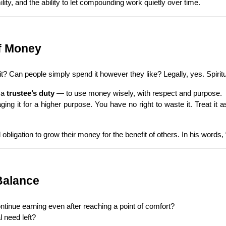
lity, and the ability to let compounding work quietly over time.
of Money
 Can people simply spend it however they like? Legally, yes. Spiritu
a 
trustee’s duty
 — to use money wisely, with respect and purpose.
ng it for a higher purpose. You have no right to waste it. Treat it 
bligation to grow their money for the benefit of others. In his words
Balance
ntinue earning even after reaching a point of comfort?
 need left?