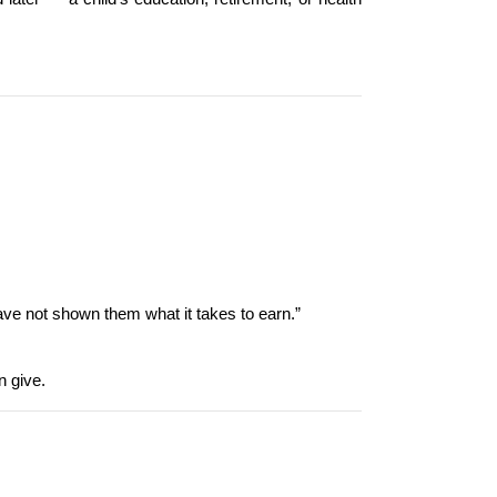
ve not shown them what it takes to earn.”
n give.