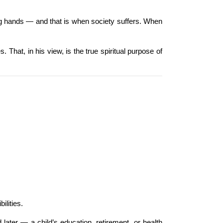
ong hands — and that is when society suffers. When 
That, in his view, is the true spiritual purpose of 
ilities.
ater — a child’s education, retirement, or health 