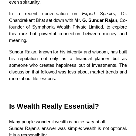
even spirituality.
In a recent conversation on 
Expert Speaks
, Dr. 
Chandrakant Bhat sat down with 
Mr. G. Sundar Rajan
, Co-
founder of Symphonia Wealth Private Limited, to explore 
this rare but powerful connection between money and 
meaning.
Sundar Rajan, known for his integrity and wisdom, has built 
his reputation not only as a financial planner but as 
someone who creates happiness out of investments. The 
discussion that followed was less about market trends and 
more about life lessons.
Is Wealth Really Essential?
Many people wonder if wealth is necessary at all.
Sundar Rajan’s answer was simple: wealth is not optional. 
It is a responsibility.