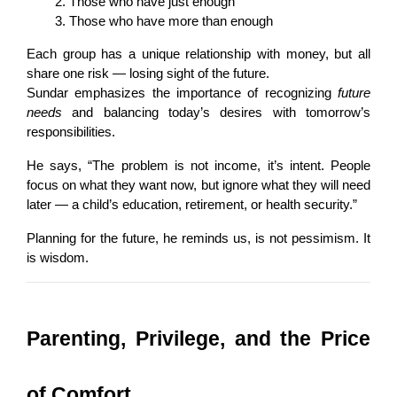
Those who have just enough
Those who have more than enough
Each group has a unique relationship with money, but all 
share one risk — losing sight of the future.
Sundar emphasizes the importance of recognizing 
future 
needs
 and balancing today’s desires with tomorrow’s 
responsibilities.
He says, “The problem is not income, it’s intent. People 
focus on what they want now, but ignore what they will need 
later — a child’s education, retirement, or health security.”
Planning for the future, he reminds us, is not pessimism. It 
is wisdom.
Parenting, Privilege, and the Price 
of Comfort