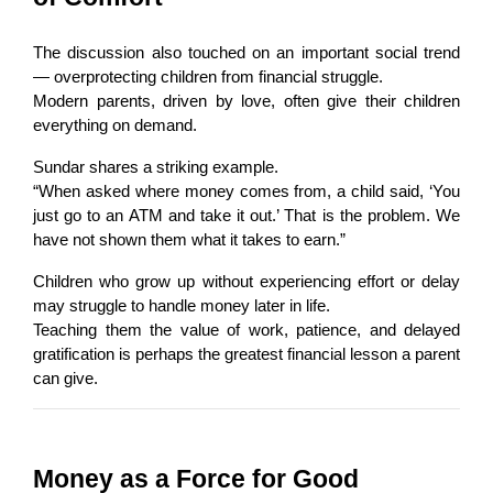
The discussion also touched on an important social trend 
— overprotecting children from financial struggle.
Modern parents, driven by love, often give their children 
everything on demand.
Sundar shares a striking example.
“When asked where money comes from, a child said, ‘You 
just go to an ATM and take it out.’ That is the problem. We 
have not shown them what it takes to earn.”
Children who grow up without experiencing effort or delay 
may struggle to handle money later in life.
Teaching them the value of work, patience, and delayed 
gratification is perhaps the greatest financial lesson a parent 
can give.
Money as a Force for Good