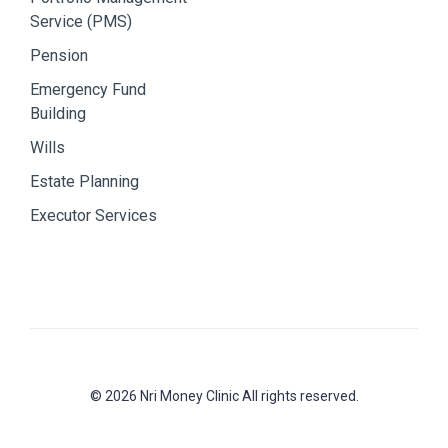
Service (PMS)
Pension
Emergency Fund
Building
Wills
Estate Planning
Executor Services
© 2026 Nri Money Clinic All rights reserved.