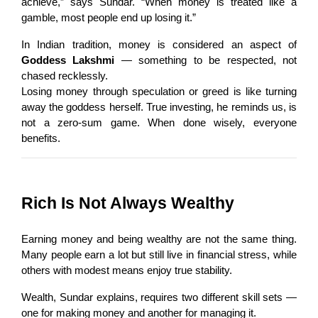
achieve,” says Sundar. “When money is treated like a 
gamble, most people end up losing it.”
In Indian tradition, money is considered an aspect of 
Goddess Lakshmi
 — something to be respected, not 
chased recklessly.
Losing money through speculation or greed is like turning 
away the goddess herself. True investing, he reminds us, is 
not a zero-sum game. When done wisely, everyone 
benefits.
Rich Is Not Always Wealthy
Earning money and being wealthy are not the same thing. 
Many people earn a lot but still live in financial stress, while 
others with modest means enjoy true stability.
Wealth, Sundar explains, requires two different skill sets — 
one for making money and another for managing it.