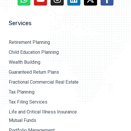
Services
Retirement Planning
Child Education Planning
Wealth Building
Guaranteed Return Plans
Fractional Commercial Real Estate
Tax Planning
Tax Filing Services
Life and Critical Illness Insurance
Mutual Funds
Portfolio Management