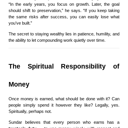
“In the early years, you focus on growth. Later, the goal 
should shift to preservation,” he says. “If you keep taking 
the same risks after success, you can easily lose what 
you’ve built.”
The secret to staying wealthy lies in patience, humility, and 
the ability to let compounding work quietly over time.
The Spiritual Responsibility of 
Money
Once money is earned, what should be done with it? Can 
people simply spend it however they like? Legally, yes. 
Spiritually, perhaps not.
Sundar believes that every person who earns has a 