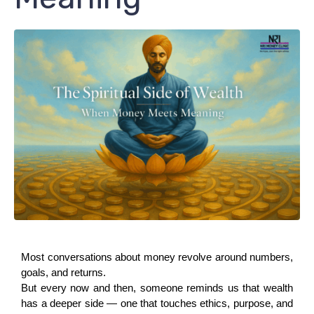
Most conversations about money revolve around numbers, 
goals, and returns.
But every now and then, someone reminds us that wealth 
has a deeper side — one that touches ethics, purpose, and 