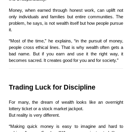
Money, when earned through honest work, can uplift not 
only individuals and families but entire communities. The 
problem, he says, is not wealth itself but how people pursue 
it.
“Most of the time,” he explains, “in the pursuit of money, 
people cross ethical lines. That is why wealth often gets a 
bad name. But if you earn and use it the right way, it 
becomes sacred. It creates good for you and for society.”
Trading Luck for Discipline
For many, the dream of wealth looks like an overnight 
lottery ticket or a stock market jackpot.
But reality is very different.
“Making quick money is easy to imagine and hard to 