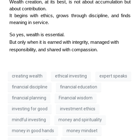
Wealth creation, at its best, is not about accumulation but 
about contribution.
It begins with ethics, grows through discipline, and finds 
meaning in service.
So yes, wealth is essential.
But only when it is earned with integrity, managed with
responsibility, and shared with compassion.
creating wealth
ethical investing
expert speaks
financial discipline
financial education
financial planning
Financial wisdom
investing for good
investment ethics
mindful investing
money and spirituality
money in good hands
money mindset