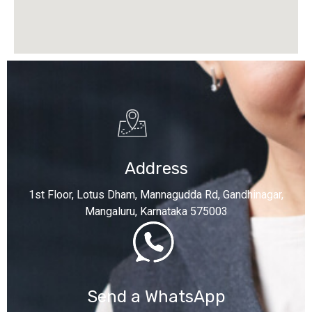
Address
1st Floor, Lotus Dham, Mannagudda Rd, Gandhinagar,
Mangaluru, Karnataka 575003
Send a WhatsApp