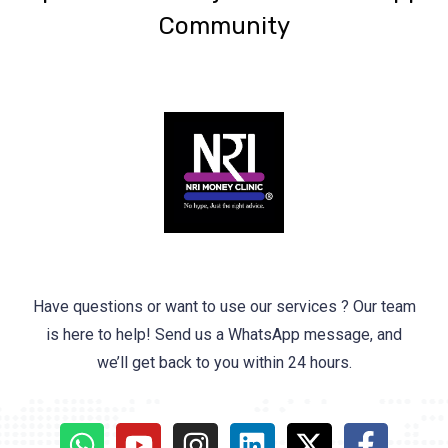
Community
Have questions or want to use our services ? Our team
is here to help! Send us a WhatsApp message, and
we’ll get back to you within 24 hours.