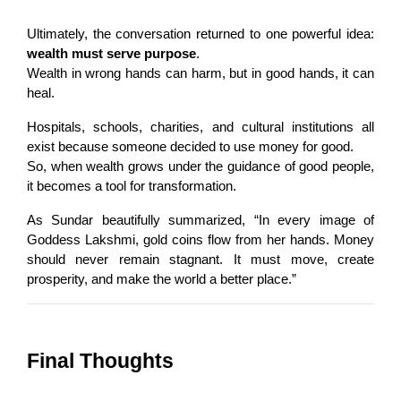
Ultimately, the conversation returned to one powerful idea: 
wealth must serve purpose
.
Wealth in wrong hands can harm, but in good hands, it can 
heal.
Hospitals, schools, charities, and cultural institutions all 
exist because someone decided to use money for good.
So, when wealth grows under the guidance of good people, 
it becomes a tool for transformation.
As Sundar beautifully summarized, “In every image of 
Goddess Lakshmi, gold coins flow from her hands. Money 
should never remain stagnant. It must move, create 
prosperity, and make the world a better place.”
Final Thoughts