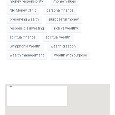
money responsibility
money values
NRI Money Clinic
personal finance
preserving wealth
purposeful money
responsible investing
rich vs wealthy
spiritual finance
spiritual wealth
Symphonia Wealth
wealth creation
wealth management
wealth with purpose