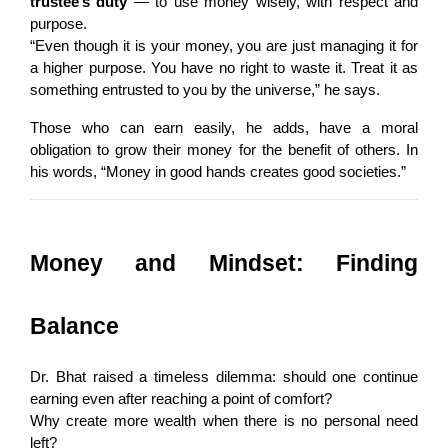
trustee’s duty
 — to use money wisely, with respect and 
purpose.
“Even though it is your money, you are just managing it for 
a higher purpose. You have no right to waste it. Treat it as 
something entrusted to you by the universe,” he says.
Those who can earn easily, he adds, have a moral 
obligation to grow their money for the benefit of others. In 
his words, “Money in good hands creates good societies.”
Money and Mindset: Finding 
Balance
Dr. Bhat raised a timeless dilemma: should one continue 
earning even after reaching a point of comfort?
Why create more wealth when there is no personal need 
left?