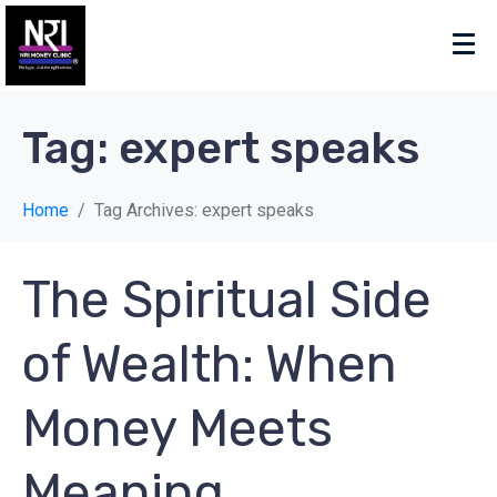
Tag:
expert speaks
Home
Tag Archives: expert speaks
The Spiritual Side
of Wealth: When
Money Meets
Meaning