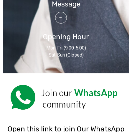
Message
Opening Hour
Mon-Fri (9.00-5.00)
Sat-Sun (Closed)
‎Open this link to join Our WhatsApp