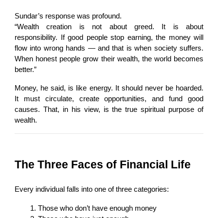
Sundar’s response was profound.
“Wealth creation is not about greed. It is about 
responsibility. If good people stop earning, the money will 
flow into wrong hands — and that is when society suffers. 
When honest people grow their wealth, the world becomes 
better.”
Money, he said, is like energy. It should never be hoarded. 
It must circulate, create opportunities, and fund good 
causes. That, in his view, is the true spiritual purpose of 
wealth.
The Three Faces of Financial Life
Every individual falls into one of three categories:
Those who don’t have enough money