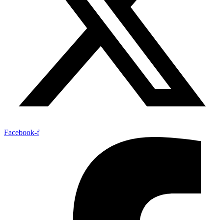
Facebook-f