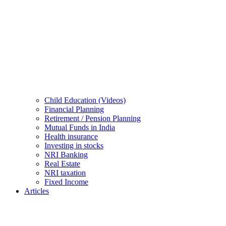
Child Education (Videos)
Financial Planning
Retirement / Pension Planning
Mutual Funds in India
Health insurance
Investing in stocks
NRI Banking
Real Estate
NRI taxation
Fixed Income
Articles