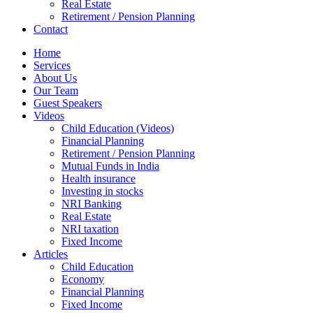
Real Estate
Retirement / Pension Planning
Contact
Home
Services
About Us
Our Team
Guest Speakers
Videos
Child Education (Videos)
Financial Planning
Retirement / Pension Planning
Mutual Funds in India
Health insurance
Investing in stocks
NRI Banking
Real Estate
NRI taxation
Fixed Income
Articles
Child Education
Economy
Financial Planning
Fixed Income