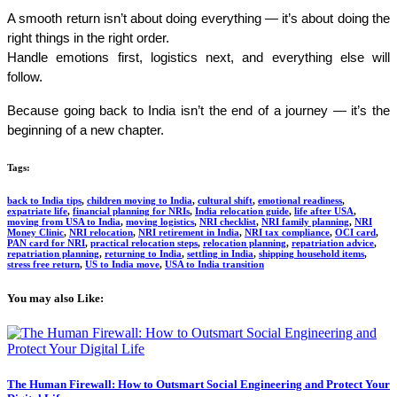
A smooth return isn’t about doing everything — it’s about doing the 
right things in the right order.
Handle emotions first, logistics next, and everything else will 
follow.
Because going back to India isn’t the end of a journey — it’s the 
beginning of a new chapter.
Tags:
back to India tips
,
children moving to India
,
cultural shift
,
emotional readiness
,
expatriate life
,
financial planning for NRIs
,
India relocation guide
,
life after USA
,
moving from USA to India
,
moving logistics
,
NRI checklist
,
NRI family planning
,
NRI
Money Clinic
,
NRI relocation
,
NRI retirement in India
,
NRI tax compliance
,
OCI card
,
PAN card for NRI
,
practical relocation steps
,
relocation planning
,
repatriation advice
,
repatriation planning
,
returning to India
,
settling in India
,
shipping household items
,
stress free return
,
US to India move
,
USA to India transition
You may also Like:​
The Human Firewall: How to Outsmart Social Engineering and Protect Your