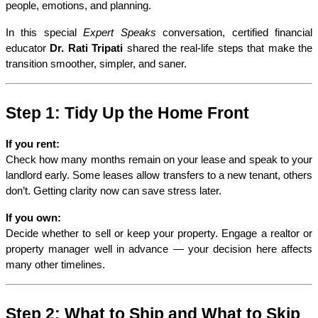
people, emotions, and planning.
In this special 
Expert Speaks
 conversation, certified financial 
educator 
Dr. Rati Tripati
 shared the real-life steps that make the 
transition smoother, simpler, and saner.
Step 1: Tidy Up the Home Front
If you rent:
Check how many months remain on your lease and speak to your 
landlord early. Some leases allow transfers to a new tenant, others 
don’t. Getting clarity now can save stress later.
If you own:
Decide whether to sell or keep your property. Engage a realtor or 
property manager well in advance — your decision here affects 
many other timelines.
Step 2: What to Ship and What to Skip