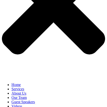
Home
Services
About Us
Our Team
Guest Speakers
Videos