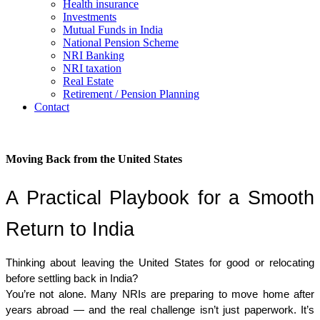
Health insurance
Investments
Mutual Funds in India
National Pension Scheme
NRI Banking
NRI taxation
Real Estate
Retirement / Pension Planning
Contact
Moving Back from the United States
A Practical Playbook for a Smooth 
Return to India
Thinking about leaving the United States for good or relocating 
before settling back in India?
You’re not alone. Many NRIs are preparing to move home after 
years abroad — and the real challenge isn’t just paperwork. It’s 