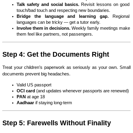
Talk safety and social basics.
 Revisit lessons on good 
touch/bad touch and respecting new boundaries.
Bridge the language and learning gap.
 Regional 
languages can be tricky — get a tutor early.
Involve them in decisions.
 Weekly family meetings make 
them feel like partners, not passengers.
Step 4: Get the Documents Right
Treat your children’s paperwork as seriously as your own. Small 
documents prevent big headaches.
Valid US passport
OCI card
 (and updates whenever passports are renewed)
PAN
 at age 18
Aadhaar
 if staying long-term
Step 5: Farewells Without Finality