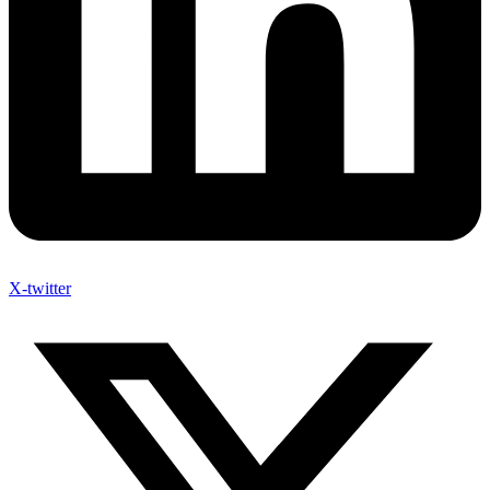
X-twitter