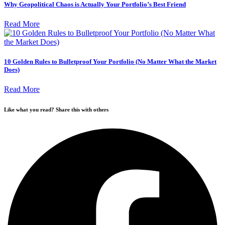
Why Geopolitical Chaos is Actually Your Portfolio’s Best Friend
Read More
10 Golden Rules to Bulletproof Your Portfolio (No Matter What the Market
Does)
Read More
Like what you read? Share this with others