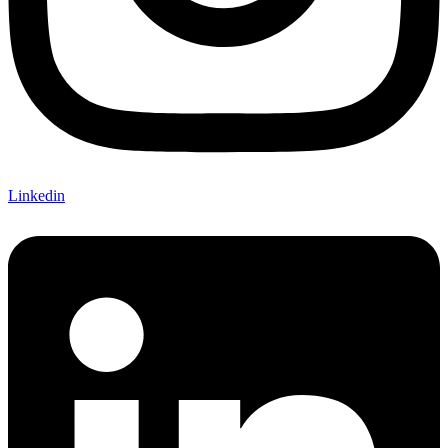
Linkedin