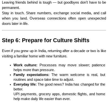
Leaving friends behind is tough — but goodbyes don’t have to be 
permanent.
Stay in touch. Share numbers, exchange social media, and call 
when you land. Overseas connections often open unexpected 
doors later in life. 
Step 6: Prepare for Culture Shifts
Even if you grew up in India, returning after a decade or two is like 
visiting a familiar home with new furniture.
Work culture:
 Processes may move slower; patience 
helps more than pressure.
Family expectations:
 The warm welcome is real, but 
routines and space take time to adjust.
Everyday life:
 The good news? India has changed for the 
better.
UPI payments, grocery apps, domestic flights, and home 
help make daily life easier than ever.