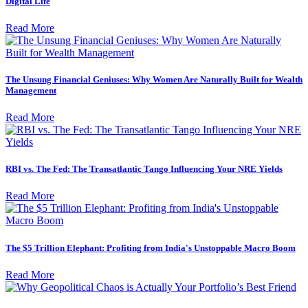
Digital Life
Read More
The Unsung Financial Geniuses: Why Women Are Naturally Built for Wealth
Management
Read More
RBI vs. The Fed: The Transatlantic Tango Influencing Your NRE Yields
Read More
The $5 Trillion Elephant: Profiting from India's Unstoppable Macro Boom
Read More