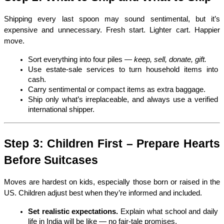
Shipping every last spoon may sound sentimental, but it’s 
expensive and unnecessary. Fresh start. Lighter cart. Happier 
move.
Sort everything into four piles — 
keep, sell, donate, gift.
Use estate-sale services to turn household items into 
cash.
Carry sentimental or compact items as extra baggage.
Ship only what’s irreplaceable, and always use a verified 
international shipper.
Step 3: Children First – Prepare Hearts 
Before Suitcases
Moves are hardest on kids, especially those born or raised in the 
US. Children adjust best when they’re informed and included.
Set realistic expectations.
 Explain what school and daily 
life in India will be like — no fair-tale promises.