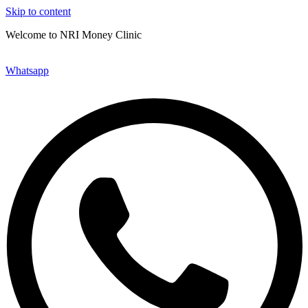
Skip to content
Welcome to NRI Money Clinic
Send a WhatsApp Message
Whatsapp