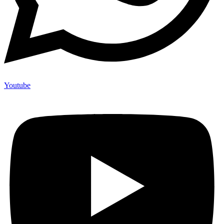
Youtube