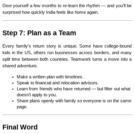
Give yourself a few months to re-learn the rhythm — and you’ll be 
surprised how quickly India feels like home again.
Step 7: Plan as a Team
Every family’s return story is unique. Some have college-bound 
kids in the US, others run businesses across borders, and many 
split time between both countries. Teamwork turns a move into a 
shared adventure.
Make a written plan with timelines.
Speak to financial and relocation advisors.
Learn from friends who have returned — but filter out what 
doesn’t apply to you.
Share plans openly with family so everyone is on the same 
page.
Final Word