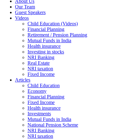
About Us
Our Team
Guest Speakers
Videos
Child Education (Videos)
Financial Planning
Retirement / Pension Planning
Mutual Funds in India
Health insurance
Investing in stocks
NRI Banking
Real Estate
NRI taxation
Fixed Income
Articles
Child Education
Economy
Financial Planning
Fixed Income
Health insurance
Investments
Mutual Funds in India
National Pension Scheme
NRI Banking
NRI taxation