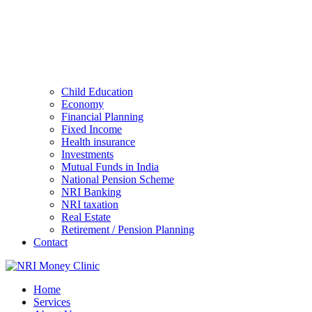
Child Education
Economy
Financial Planning
Fixed Income
Health insurance
Investments
Mutual Funds in India
National Pension Scheme
NRI Banking
NRI taxation
Real Estate
Retirement / Pension Planning
Contact
Home
Services