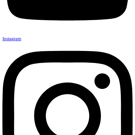
Instagram