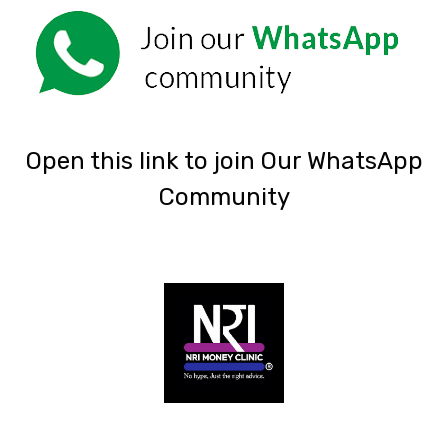
‎Open this link to join Our WhatsApp
Community