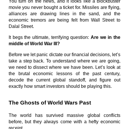
You turn on the news, and it looks like a blockbuster 
movie you never bought a ticket for. Missiles are flying, 
alliances are drawing lines in the sand, and the 
economic tremors are being felt from Wall Street to 
Dalal Street.
It begs the ultimate, terrifying question: 
Are we in the 
middle of World War III?
Before we let panic dictate our financial decisions, let’s 
take a step back. To understand where we are going, 
we need to dissect where we have been. Let’s look at 
the brutal economic lessons of the past century, 
decode the current global standoff, and figure out 
exactly how smart investors should be playing this.
The Ghosts of World Wars Past
The world has survived massive global conflicts 
before, but they always come with a hefty economic 
receipt.