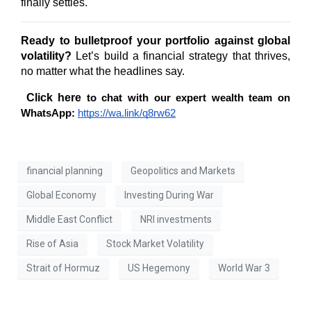
finally settles.
Ready to bulletproof your portfolio against global 
volatility?
 Let’s build a financial strategy that thrives, 
no matter what the headlines say.
Click here 
to chat with our expert wealth team on 
WhatsApp:
https://wa.link/q8rw62
financial planning
Geopolitics and Markets
Global Economy
Investing During War
Middle East Conflict
NRI investments
Rise of Asia
Stock Market Volatility
Strait of Hormuz
US Hegemony
World War 3