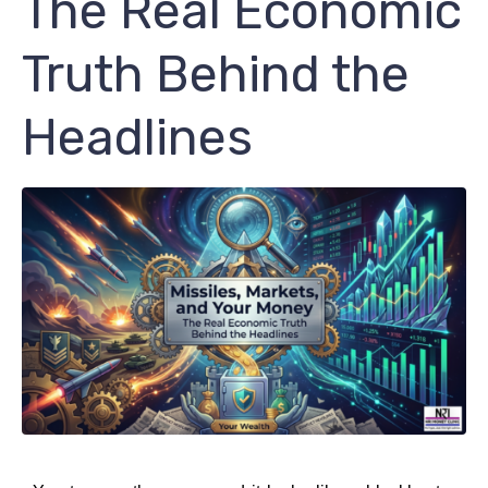
The Real Economic
Truth Behind the
Headlines