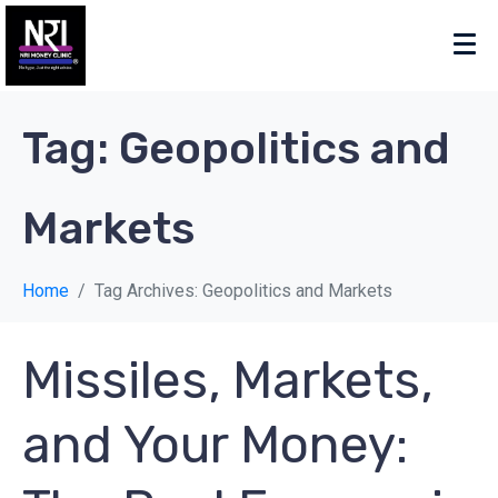
Tag:
Geopolitics and
Markets
Home
Tag Archives: Geopolitics and Markets
Missiles, Markets,
and Your Money: