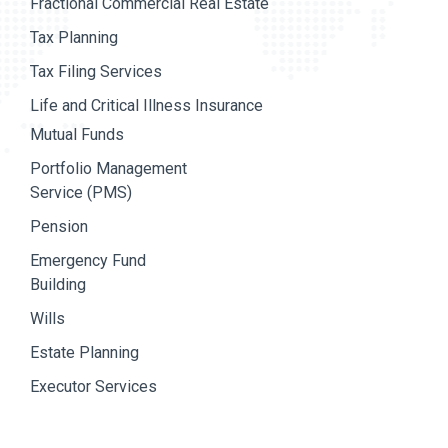
Fractional Commercial Real Estate
Tax Planning
Tax Filing Services
Life and Critical Illness Insurance
Mutual Funds
Portfolio Management
Service (PMS)
Pension
Emergency Fund
Building
Wills
Estate Planning
Executor Services