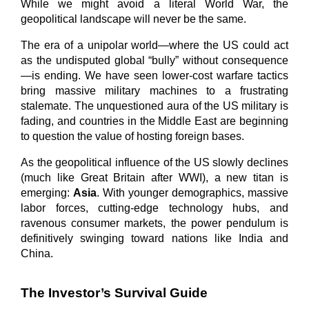
While we might avoid a literal World War, the 
geopolitical landscape will never be the same.
The era of a unipolar world—where the US could act 
as the undisputed global “bully” without consequence
—is ending. We have seen lower-cost warfare tactics 
bring massive military machines to a frustrating 
stalemate. The unquestioned aura of the US military is 
fading, and countries in the Middle East are beginning 
to question the value of hosting foreign bases.
As the geopolitical influence of the US slowly declines 
(much like Great Britain after WWI), a new titan is 
emerging: 
Asia
. With younger demographics, massive 
labor forces, cutting-edge technology hubs, and 
ravenous consumer markets, the power pendulum is 
definitively swinging toward nations like India and 
China.
The Investor’s Survival Guide