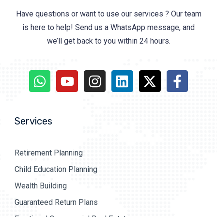
Have questions or want to use our services ? Our team
is here to help! Send us a WhatsApp message, and
we’ll get back to you within 24 hours.
Services
Retirement Planning
Child Education Planning
Wealth Building
Guaranteed Return Plans