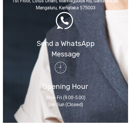
1st Floor, Lotus Dham, Mannagudda Rd, Gandhinagar,
Mangaluru, Karnataka 575003
Send a WhatsApp
Message
Opening Hour
Mon-Fri (9.00-5.00)
Sat-Sun (Closed)