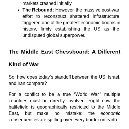
markets crashed initially.
The Rebound:
 However, the massive post-war 
effort to reconstruct shattered infrastructure 
triggered one of the greatest economic booms in 
history, firmly establishing the US as the 
undisputed global superpower.
The Middle East Chessboard: A Different 
Kind of War
So, how does today’s standoff between the US, Israel, 
and Iran compare?
For a conflict to be a true “World War,” multiple 
countries must be directly involved. Right now, the 
battlefield is geographically restricted to the Middle 
East, but make no mistake: the 
economic
consequences are spilling over every border on earth.