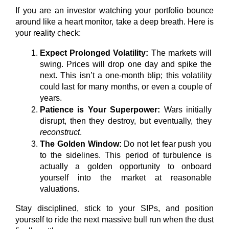
If you are an investor watching your portfolio bounce 
around like a heart monitor, take a deep breath. Here is 
your reality check:
Expect Prolonged Volatility:
 The markets will 
swing. Prices will drop one day and spike the 
next. This isn’t a one-month blip; this volatility 
could last for many months, or even a couple of 
years.
Patience is Your Superpower:
 Wars initially 
disrupt, then they destroy, but eventually, they 
reconstruct
.
The Golden Window:
 Do not let fear push you 
to the sidelines. This period of turbulence is 
actually a golden opportunity to onboard 
yourself into the market at reasonable 
valuations.
Stay disciplined, stick to your SIPs, and position 
yourself to ride the next massive bull run when the dust 