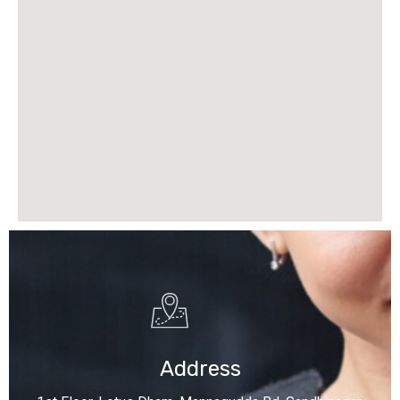
Address