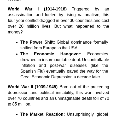
World War I (1914-1918)
 Triggered by an 
assassination and fueled by rising nationalism, this 
four-year conflict dragged in over 30 countries and cost 
over 20 million lives. But what happened to the 
money?
The Power Shift:
 Global dominance formally 
shifted from Europe to the USA.
The Economic Hangover:
 Economies 
drowned in insurmountable debt. Uncontrollable 
inflation and post-war diseases (like the 
Spanish Flu) eventually paved the way for the 
Great Economic Depression a decade later.
World War II (1939-1945)
 Born out of the preceding 
depression and political instability, this war involved 
over 70 countries and an unimaginable death toll of 70 
to 85 million.
The Market Reaction:
 Unsurprisingly, global 