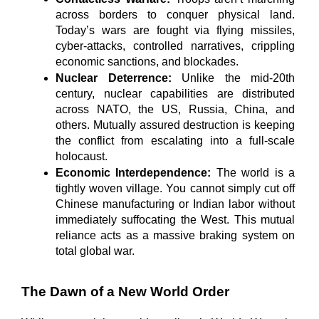
across borders to conquer physical land. 
Today’s wars are fought via flying missiles, 
cyber-attacks, controlled narratives, crippling 
economic sanctions, and blockades.
Nuclear Deterrence:
 Unlike the mid-20th 
century, nuclear capabilities are distributed 
across NATO, the US, Russia, China, and 
others. Mutually assured destruction is keeping 
the conflict from escalating into a full-scale 
holocaust.
Economic Interdependence:
 The world is a 
tightly woven village. You cannot simply cut off 
Chinese manufacturing or Indian labor without 
immediately suffocating the West. This mutual 
reliance acts as a massive braking system on 
total global war.
The Dawn of a New World Order