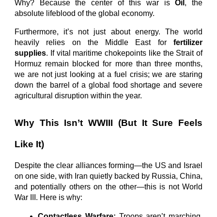
Why? Because the center of this war is 
Oil
, the 
absolute lifeblood of the global economy.
Furthermore, it’s not just about energy. The world 
heavily relies on the Middle East for 
fertilizer 
supplies
. If vital maritime chokepoints like the Strait of 
Hormuz remain blocked for more than three months, 
we are not just looking at a fuel crisis; we are staring 
down the barrel of a global food shortage and severe 
agricultural disruption within the year.
Why This Isn’t WWIII (But It Sure Feels 
Like It)
Despite the clear alliances forming—the US and Israel 
on one side, with Iran quietly backed by Russia, China, 
and potentially others on the other—this is not World 
War III. Here is why:
Contactless Warfare:
 Troops aren’t marching 