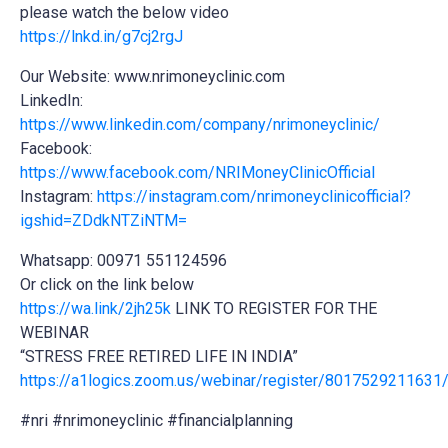
please watch the below video
https://lnkd.in/g7cj2rgJ
Our Website: www.nrimoneyclinic.com
LinkedIn:
https://www.linkedin.com/company/nrimoneyclinic/
Facebook:
https://www.facebook.com/NRIMoneyClinicOfficial
Instagram:
https://instagram.com/nrimoneyclinicofficial?
igshid=ZDdkNTZiNTM=
Whatsapp: 00971 551124596
Or click on the link below
https://wa.link/2jh25k
LINK TO REGISTER FOR THE
WEBINAR
“STRESS FREE RETIRED LIFE IN INDIA”
https://a1logics.zoom.us/webinar/register/8017529211
#nri #nrimoneyclinic #financialplanning