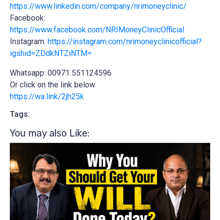
https://www.linkedin.com/company/nrimoneyclinic/
Facebook:
https://www.facebook.com/NRIMoneyClinicOfficial
Instagram:
https://instagram.com/nrimoneyclinicofficial?
igshid=ZDdkNTZiNTM=
Whatsapp: 00971 551124596
Or click on the link below
https://wa.link/2jh25k
Tags:
You may also Like:​