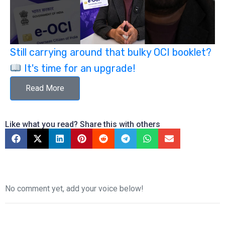
Still carrying around that bulky OCI booklet?
It's time for an upgrade!
Read More
Like what you read? Share this with others
No comment yet, add your voice below!