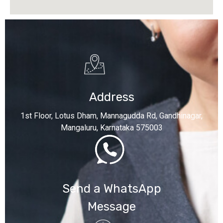
Address
1st Floor, Lotus Dham, Mannagudda Rd, Gandhinagar,
Mangaluru, Karnataka 575003
Send a WhatsApp
Message