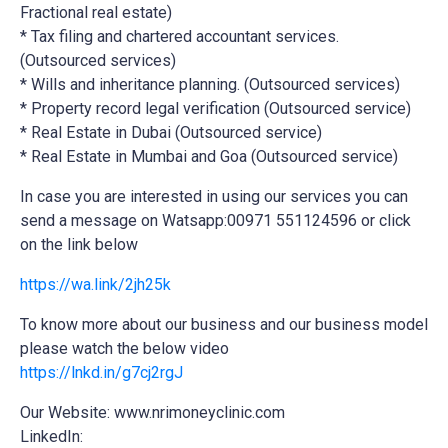
Fractional real estate)
* Tax filing and chartered accountant services.
(Outsourced services)
* Wills and inheritance planning. (Outsourced services)
* Property record legal verification (Outsourced service)
* Real Estate in Dubai (Outsourced service)
* Real Estate in Mumbai and Goa (Outsourced service)
In case you are interested in using our services you can
send a message on Watsapp:00971 551124596 or click
on the link below
https://wa.link/2jh25k
To know more about our business and our business model
please watch the below video
https://lnkd.in/g7cj2rgJ
Our Website: www.nrimoneyclinic.com
LinkedIn: