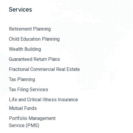
Services
Retirement Planning
Child Education Planning
Wealth Building
Guaranteed Return Plans
Fractional Commercial Real Estate
Tax Planning
Tax Filing Services
Life and Critical Illness Insurance
Mutual Funds
Portfolio Management
Service (PMS)