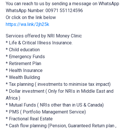
You can reach to us by sending a message on WhatsApp
WhatsApp Number: 00971 551124596
Or click on the link below
https://wa.link/2jh25k
Services offered by NRI Money Clinic
* Life & Critical Illness Insurance.
* Child education
* Emergency Funds
* Retirement Plan
* Health Insurance
* Wealth Building
* Tax planning ( investments to minimise tax impact)
* Dollar investment ( Only for NRIs in Middle East and
Africa )
* Mutual Funds ( NRIs other than in US & Canada)
* PMS ( Portfolio Management Service)
* Fractional Real Estate
* Cash flow planning (Pension, Guaranteed Return plan ,