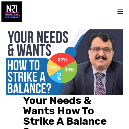
Your Needs &
Wants How To
Strike A Balance