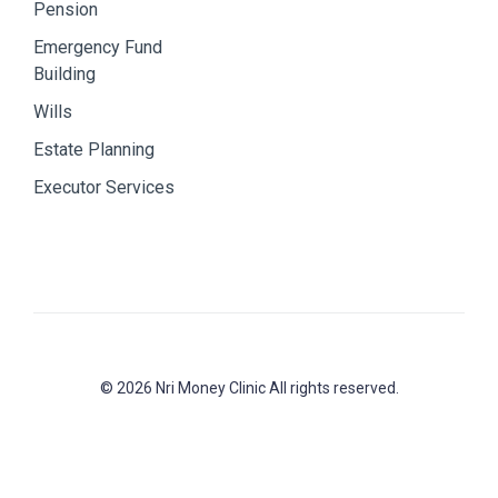
Pension
Emergency Fund
Building
Wills
Estate Planning
Executor Services
© 2026 Nri Money Clinic All rights reserved.