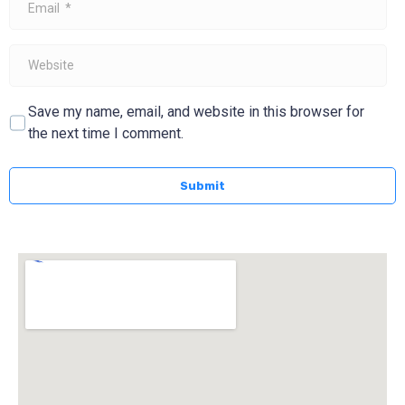
*
Website
Save my name, email, and website in this browser for
the next time I comment.
Submit