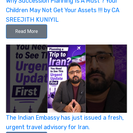
Why Succession Planning Is A Must ? Your
Children May Not Get Your Assets !!! by CA
SREEJITH KUNIYIL
Read More
The Indian Embassy has just issued a fresh,
urgent travel advisory for Iran.