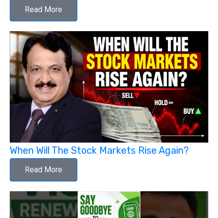
Read More
When Will The Stock Markets Rise Again?
Read More