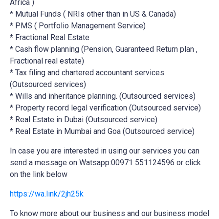
Africa )
* Mutual Funds ( NRIs other than in US & Canada)
* PMS ( Portfolio Management Service)
* Fractional Real Estate
* Cash flow planning (Pension, Guaranteed Return plan ,
Fractional real estate)
* Tax filing and chartered accountant services.
(Outsourced services)
* Wills and inheritance planning. (Outsourced services)
* Property record legal verification (Outsourced service)
* Real Estate in Dubai (Outsourced service)
* Real Estate in Mumbai and Goa (Outsourced service)
In case you are interested in using our services you can
send a message on Watsapp:00971 551124596 or click
on the link below
https://wa.link/2jh25k
To know more about our business and our business model