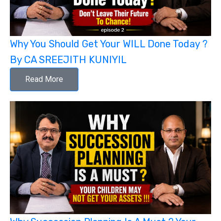
Why You Should Get Your WILL Done Today ?
By CA SREEJITH KUNIYIL
Read More