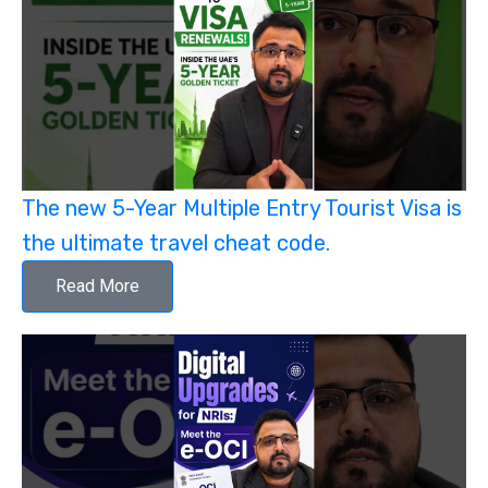
The new 5-Year Multiple Entry Tourist Visa is
the ultimate travel cheat code.
Read More