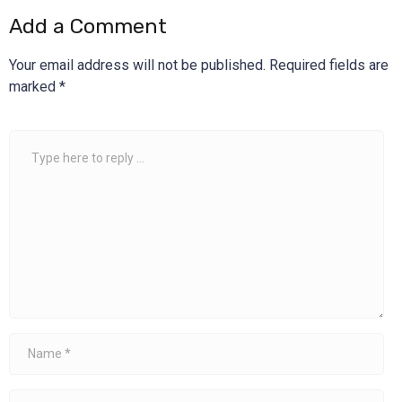
Add a Comment
Your email address will not be published.
Required fields are
marked
*
Comment
*
Name
*
Email