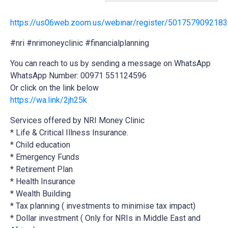
https://us06web.zoom.us/webinar/register/501757909
#nri #nrimoneyclinic #financialplanning
You can reach to us by sending a message on WhatsApp
WhatsApp Number: 00971 551124596
Or click on the link below
https://wa.link/2jh25k
Services offered
by NRI Money Clinic
* Life & Critical Illness Insurance.
* Child education
* Emergency Funds
* Retirement Plan
* Health Insurance
* Wealth Building
* Tax planning ( investments to minimise tax impact)
* Dollar investment ( Only for NRIs in Middle East and