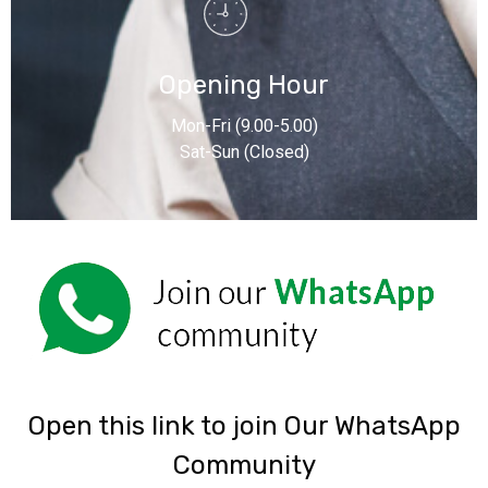
Opening Hour
Mon-Fri (9.00-5.00)
Sat-Sun (Closed)
‎Open this link to join Our WhatsApp
Community