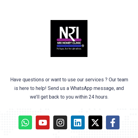
Have questions or want to use our services ? Our team
is here to help! Send us a WhatsApp message, and
we’ll get back to you within 24 hours.