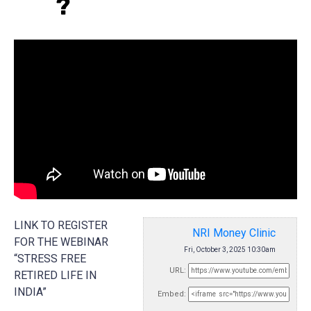
?
LINK TO REGISTER
NRI Money Clinic
FOR THE WEBINAR
Fri, October 3, 2025 10:30am
“STRESS FREE
URL:
RETIRED LIFE IN
INDIA”
Embed: