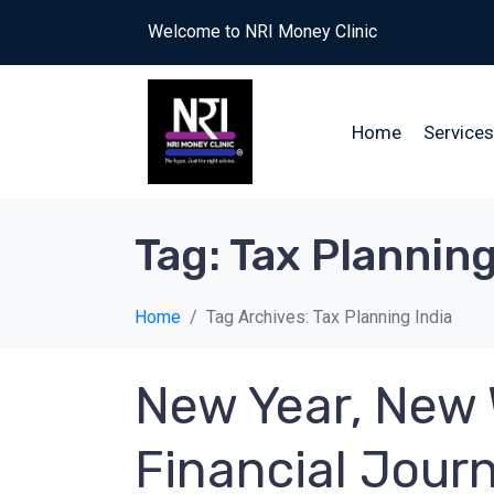
Welcome to NRI Money Clinic
Home
Services
Tag:
Tax Planning
Home
Tag Archives: Tax Planning India
New Year, New 
Financial Jour