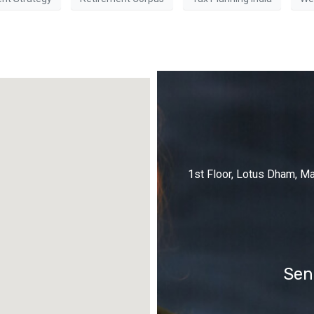
1st Floor, Lotus Dham, M
Sen