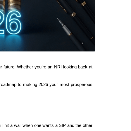
ur future. Whether you’re an NRI looking back at 
 roadmap to making 2026 your most prosperous 
u’ll hit a wall when one wants a SIP and the other 