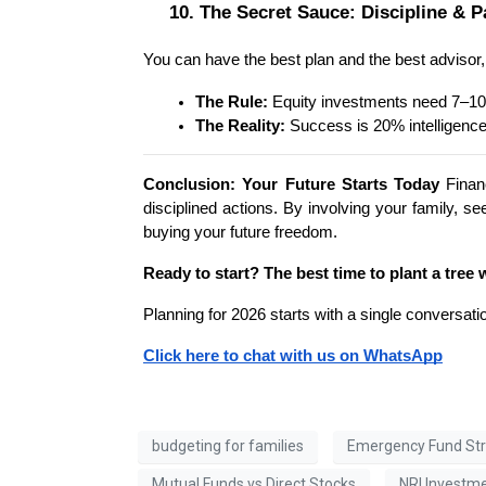
10. The Secret Sauce: Discipline & P
You can have the best plan and the best advisor, bu
The Rule:
 Equity investments need 7–10
The Reality:
 Success is 20% intelligence
Conclusion: Your Future Starts Today
 Finan
disciplined actions. By involving your family, s
buying your future freedom.
Ready to start? The best time to plant a tree 
Planning for 2026 starts with a single conversati
Click here to chat with us on WhatsApp
budgeting for families
Emergency Fund St
Mutual Funds vs Direct Stocks
NRI Investm