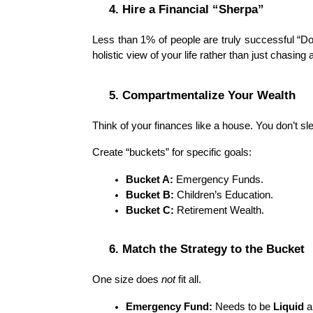
4. Hire a Financial “Sherpa”
Less than 1% of people are truly successful “Do-I
holistic view of your life rather than just chasing
5. Compartmentalize Your Wealth
Think of your finances like a house. You don’t sl
Create “buckets” for specific goals:
Bucket A:
 Emergency Funds.
Bucket B:
 Children’s Education.
Bucket C:
 Retirement Wealth.
6. Match the Strategy to the Bucket
One size does 
not
 fit all.
Emergency Fund:
 Needs to be 
Liquid
 a