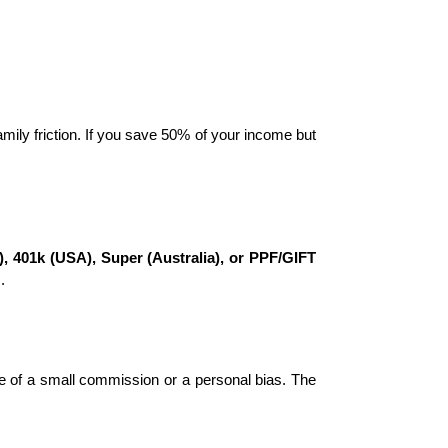
mily friction. If you save 50% of your income but 
, 401k (USA), Super (Australia), or PPF/GIFT 
.
e of a small commission or a personal bias. The 