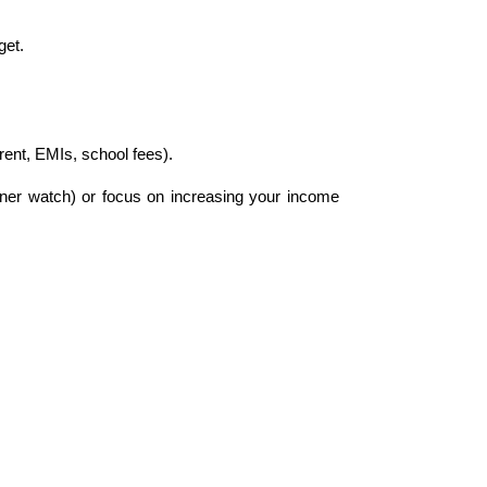
get.
rent, EMIs, school fees).
gner watch) or focus on increasing your income 