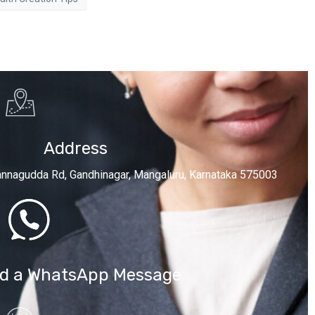
Address
annagudda Rd, Gandhinagar, Mangaluru, Karnataka 575003
d a WhatsApp Message