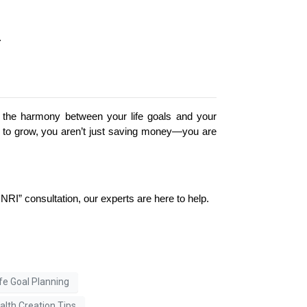
.
ut the harmony between your life goals and your 
th to grow, you aren’t just saving money—you are 
NRI” consultation, our experts are here to help.
ife Goal Planning
lth Creation Tips