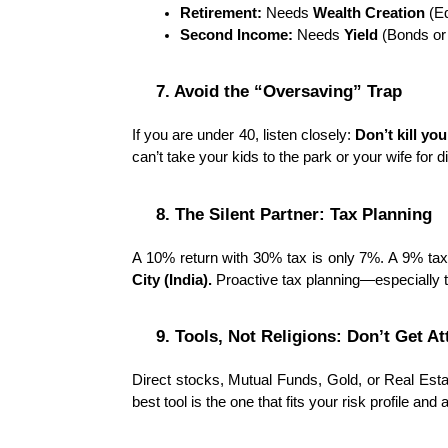
Retirement:
 Needs 
Wealth Creation
 (E
Second Income:
 Needs 
Yield
 (Bonds or
7. Avoid the “Oversaving” Trap
If you are under 40, listen closely: 
Don’t kill yo
can’t take your kids to the park or your wife for di
8. The Silent Partner: Tax Planning
A 10% return with 30% tax is only 7%. A 9% tax-f
City (India).
 Proactive tax planning—especially 
9. Tools, Not Religions: Don’t Get A
Direct stocks, Mutual Funds, Gold, or Real Esta
best tool is the one that fits your risk profile and 