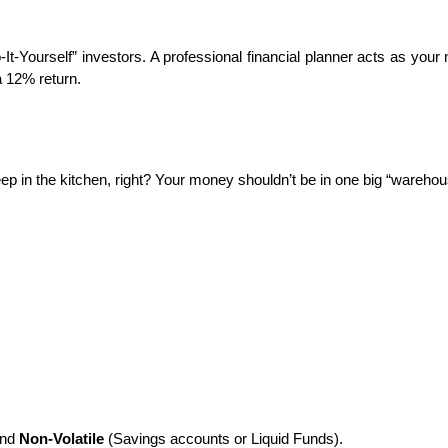
t-Yourself” investors. A professional financial planner acts as your n
 a 12% return.
eep in the kitchen, right? Your money shouldn’t be in one big “warehous
nd 
Non-Volatile
 (Savings accounts or Liquid Funds).