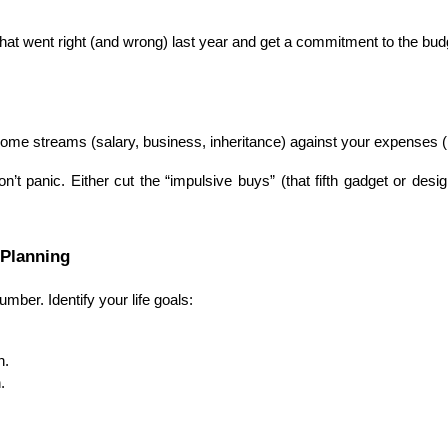
at went right (and wrong) last year and get a commitment to the bud
income streams (salary, business, inheritance) against your expenses (
’t panic. Either cut the “impulsive buys” (that fifth gadget or desi
 Planning
umber. Identify your life goals:
n.
.