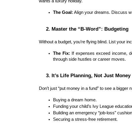
wants a luxury holiday.
The Goal:
 Align your dreams. Discuss wh
2. Master the “B-Word”: Budgeting
Without a budget, you’re flying blind. List your 
The Fix:
 If expenses exceed income, don
through side hustles or career moves.
3. It’s Life Planning, Not Just Money
Don’t just “put money in a fund” to see a bigger n
Buying a dream home.
Funding your child’s Ivy League educatio
Building an emergency “job-loss” cushion
Securing a stress-free retirement.