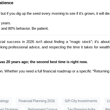
atience
t if you dig up the seed every morning to see if it’s grown, it will die
 years.
 and 80% behavior. Be patient.
cial success in 2026 isn’t about finding a “magic stock”; it’s abo
eeking professional advice, and respecting the time it takes for weal
was 20 years ago; the second best time is right now.
on. Whether you need a full financial roadmap or a specific “Returning 
rategy
Financial Planning 2026
Gift City Investments
L
ent Strategy
Retirement Corpus
Tax Planning India
Wea