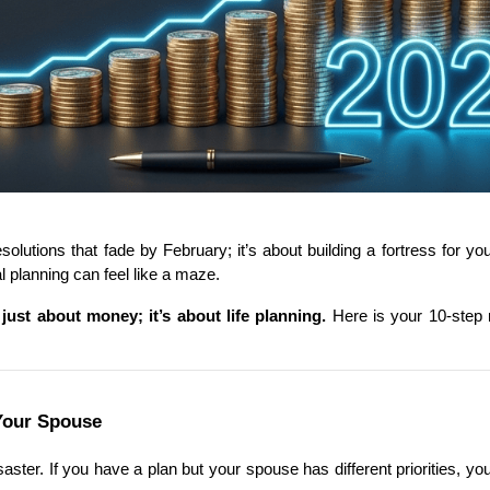
olutions that fade by February; it’s about building a fortress for yo
al planning can feel like a maze.
 just about money; it’s about life planning.
 Here is your 10-step
Your Spouse
aster. If you have a plan but your spouse has different priorities, yo