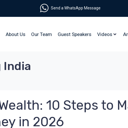
Send a WhatsApp Message
About Us
Our Team
Guest Speakers
Videos
Ar
 India
Wealth: 10 Steps to M
ney in 2026