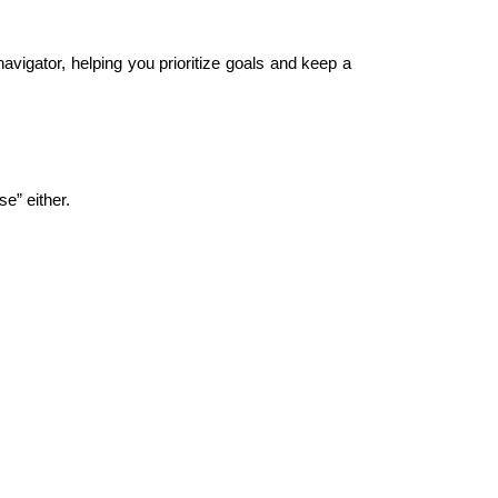
avigator, helping you prioritize goals and keep a 
e” either.