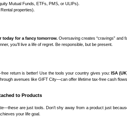
quity Mutual Funds, ETFs, PMS, or ULIPs).
 Rental properties).
ur today for a fancy tomorrow.
 Oversaving creates “cravings” and fa
nner, you’ll live a life of regret. Be responsible, but be present.
ree return is better! Use the tools your country gives you: 
ISA (UK)
through avenues like GIFT City—can offer lifetime tax-free cash flows
ttached to Products
te—these are just tools. Don’t shy away from a product just becaus
achieves your life goal.