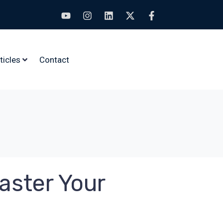
ticles
Contact
aster Your