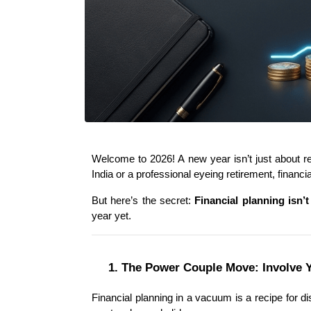
Welcome to 2026! A new year isn’t just about res
India or a professional eyeing retirement, financi
But here’s the secret: 
Financial planning isn’t
year yet.
1. The Power Couple Move: Involve 
Financial planning in a vacuum is a recipe for dis