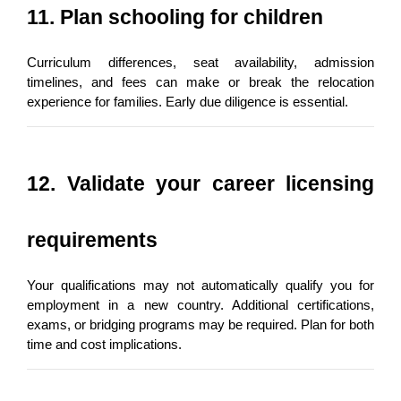
11. Plan schooling for children
Curriculum differences, seat availability, admission 
timelines, and fees can make or break the relocation 
experience for families. Early due diligence is essential.
12. Validate your career licensing 
requirements
Your qualifications may not automatically qualify you for 
employment in a new country. Additional certifications, 
exams, or bridging programs may be required. Plan for both 
time and cost implications.