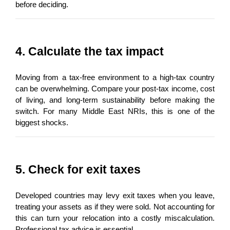
before deciding.
4. Calculate the tax impact
Moving from a tax-free environment to a high-tax country 
can be overwhelming. Compare your post-tax income, cost 
of living, and long-term sustainability before making the 
switch. For many Middle East NRIs, this is one of the 
biggest shocks.
5. Check for exit taxes
Developed countries may levy exit taxes when you leave, 
treating your assets as if they were sold. Not accounting for 
this can turn your relocation into a costly miscalculation. 
Professional tax advice is essential.