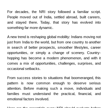
For decades, the NRI story followed a familiar script. 
People moved out of India, settled abroad, built careers, 
and stayed there. Today, that story has evolved into 
something far more dynamic.
A new trend is reshaping global mobility: Indians moving not 
just from India to the world, but from one country to another 
in search of better prospects, smoother lifestyles, career 
opportunities, or simply a change of scenery. Country-
hopping has become a modern phenomenon, and with it 
comes a mix of opportunities, challenges, surprises, and 
occasional setbacks.
From success stories to situations that boomeranged, this 
pattern is now common enough to deserve serious 
attention. Before making such a move, individuals and 
families must understand the practical, financial, and 
emotional factors involved.