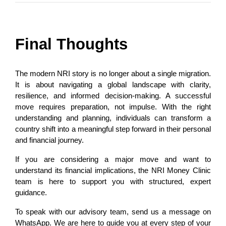
Final Thoughts
The modern NRI story is no longer about a single migration. 
It is about navigating a global landscape with clarity, 
resilience, and informed decision-making. A successful 
move requires preparation, not impulse. With the right 
understanding and planning, individuals can transform a 
country shift into a meaningful step forward in their personal 
and financial journey.
If you are considering a major move and want to 
understand its financial implications, the NRI Money Clinic 
team is here to support you with structured, expert 
guidance.
To speak with our advisory team, send us a message on 
WhatsApp. We are here to guide you at every step of your 