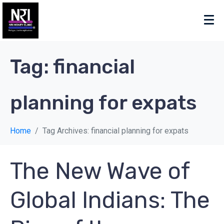
Tag:
financial
planning for expats
Home
Tag Archives: financial planning for expats
The New Wave of
Global Indians: The