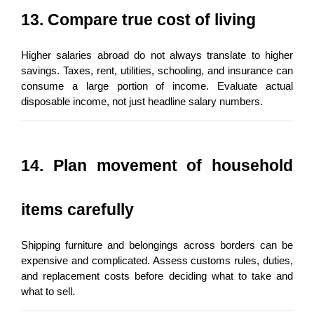
13. Compare true cost of living
Higher salaries abroad do not always translate to higher 
savings. Taxes, rent, utilities, schooling, and insurance can 
consume a large portion of income. Evaluate actual 
disposable income, not just headline salary numbers.
14. Plan movement of household 
items carefully
Shipping furniture and belongings across borders can be 
expensive and complicated. Assess customs rules, duties, 
and replacement costs before deciding what to take and 
what to sell.