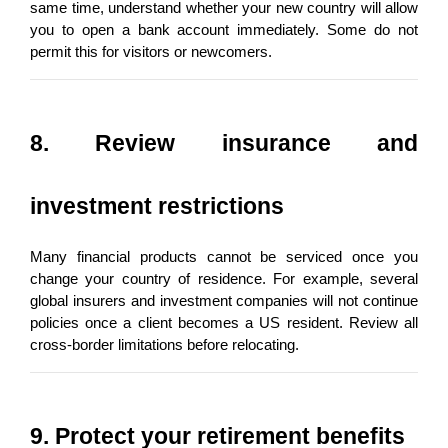
same time, understand whether your new country will allow 
you to open a bank account immediately. Some do not 
permit this for visitors or newcomers.
8. Review insurance and 
investment restrictions
Many financial products cannot be serviced once you 
change your country of residence. For example, several 
global insurers and investment companies will not continue 
policies once a client becomes a US resident. Review all 
cross-border limitations before relocating.
9. Protect your retirement benefits