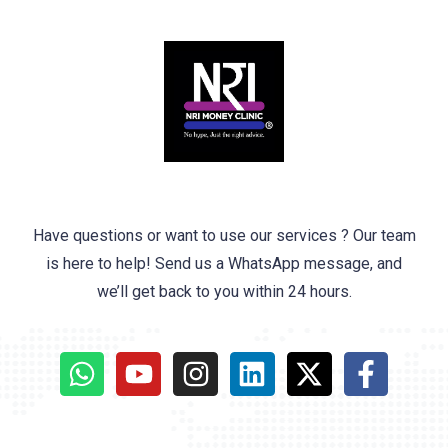
Have questions or want to use our services ? Our team
is here to help! Send us a WhatsApp message, and
we’ll get back to you within 24 hours.