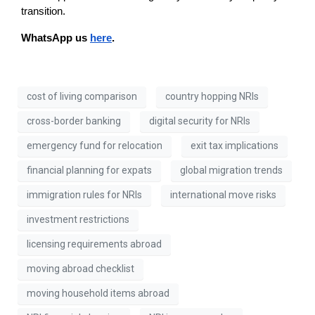
transition.
WhatsApp us 
here
. 
cost of living comparison
country hopping NRIs
cross-border banking
digital security for NRIs
emergency fund for relocation
exit tax implications
financial planning for expats
global migration trends
immigration rules for NRIs
international move risks
investment restrictions
licensing requirements abroad
moving abroad checklist
moving household items abroad