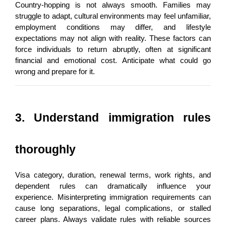
Country-hopping is not always smooth. Families may 
struggle to adapt, cultural environments may feel unfamiliar, 
employment conditions may differ, and lifestyle 
expectations may not align with reality. These factors can 
force individuals to return abruptly, often at significant 
financial and emotional cost. Anticipate what could go 
wrong and prepare for it.
3. Understand immigration rules 
thoroughly
Visa category, duration, renewal terms, work rights, and 
dependent rules can dramatically influence your 
experience. Misinterpreting immigration requirements can 
cause long separations, legal complications, or stalled 
career plans. Always validate rules with reliable sources 