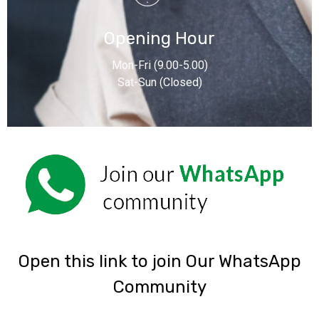
Opening Hour
Mon-Fri (9.00-5.00)
Sat-Sun (Closed)
‎Open this link to join Our WhatsApp
Community