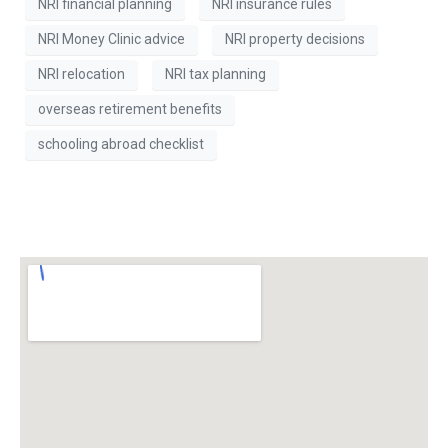
NRI financial planning
NRI insurance rules
NRI Money Clinic advice
NRI property decisions
NRI relocation
NRI tax planning
overseas retirement benefits
schooling abroad checklist