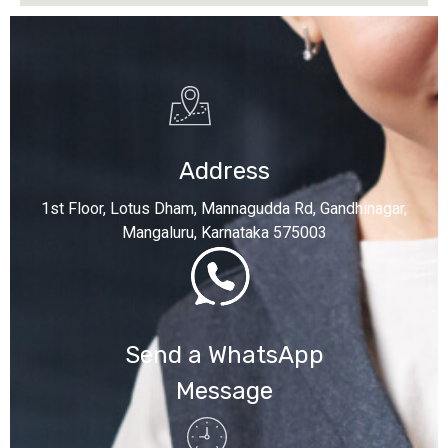
Address
1st Floor, Lotus Dham, Mannagudda Rd, Gandhinagar,
Mangaluru, Karnataka 575003
Send a WhatsApp
Message