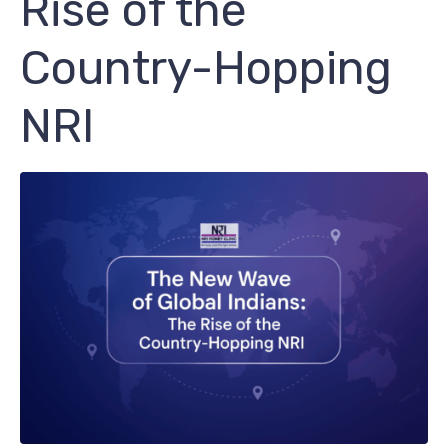
Rise of the
Country-Hopping
NRI