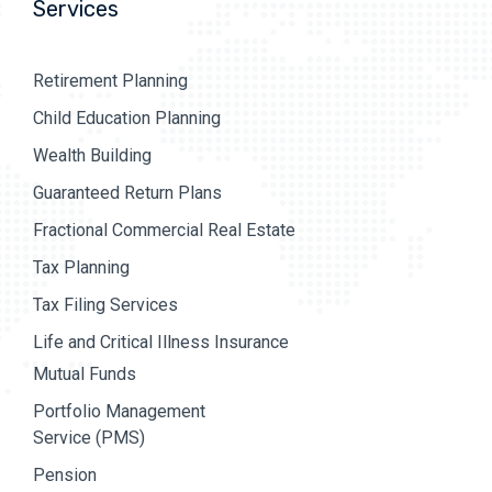
Services
Retirement Planning
Child Education Planning
Wealth Building
Guaranteed Return Plans
Fractional Commercial Real Estate
Tax Planning
Tax Filing Services
Life and Critical Illness Insurance
Mutual Funds
Portfolio Management
Service (PMS)
Pension