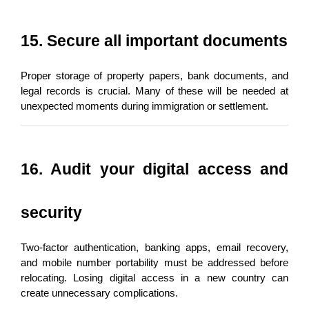
15. Secure all important documents
Proper storage of property papers, bank documents, and 
legal records is crucial. Many of these will be needed at 
unexpected moments during immigration or settlement.
16. Audit your digital access and 
security
Two-factor authentication, banking apps, email recovery, 
and mobile number portability must be addressed before 
relocating. Losing digital access in a new country can 
create unnecessary complications.