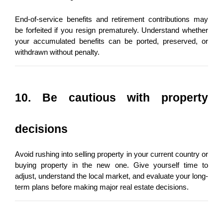
End-of-service benefits and retirement contributions may 
be forfeited if you resign prematurely. Understand whether 
your accumulated benefits can be ported, preserved, or 
withdrawn without penalty.
10. Be cautious with property 
decisions
Avoid rushing into selling property in your current country or 
buying property in the new one. Give yourself time to 
adjust, understand the local market, and evaluate your long-
term plans before making major real estate decisions.