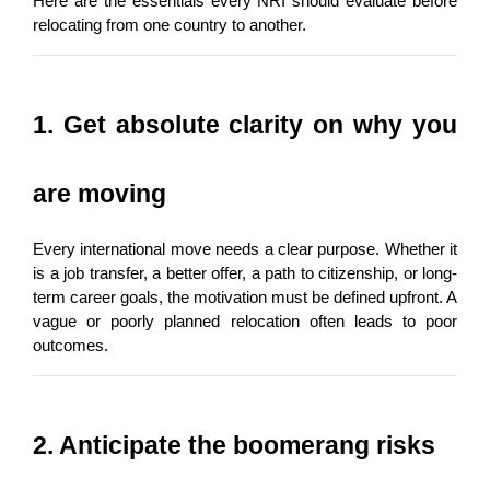
Here are the essentials every NRI should evaluate before 
relocating from one country to another.
1. Get absolute clarity on why you 
are moving
Every international move needs a clear purpose. Whether it 
is a job transfer, a better offer, a path to citizenship, or long-
term career goals, the motivation must be defined upfront. A 
vague or poorly planned relocation often leads to poor 
outcomes.
2. Anticipate the boomerang risks