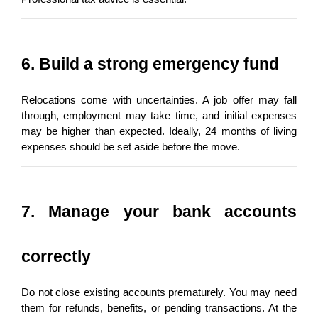
6. Build a strong emergency fund
Relocations come with uncertainties. A job offer may fall 
through, employment may take time, and initial expenses 
may be higher than expected. Ideally, 24 months of living 
expenses should be set aside before the move.
7. Manage your bank accounts 
correctly
Do not close existing accounts prematurely. You may need 
them for refunds, benefits, or pending transactions. At the 