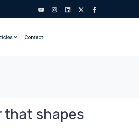
ticles
Contact
r that shapes