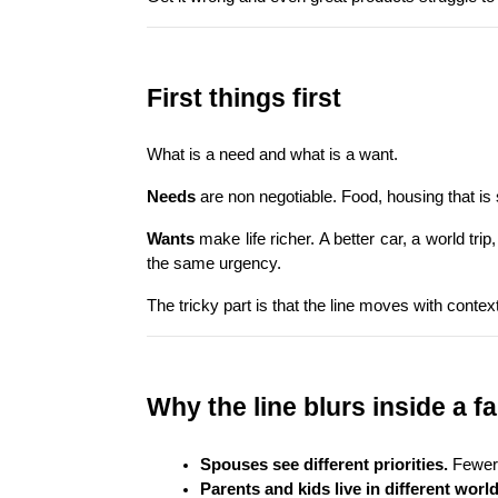
First things first
What is a need and what is a want.
Needs
 are non negotiable. Food, housing that is
Wants
 make life richer. A better car, a world t
the same urgency.
The tricky part is that the line moves with contex
Why the line blurs inside a f
Spouses see different priorities.
 Fewer 
Parents and kids live in different world