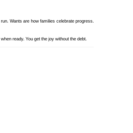
g run. Wants are how families celebrate progress. 
 when ready. You get the joy without the debt.