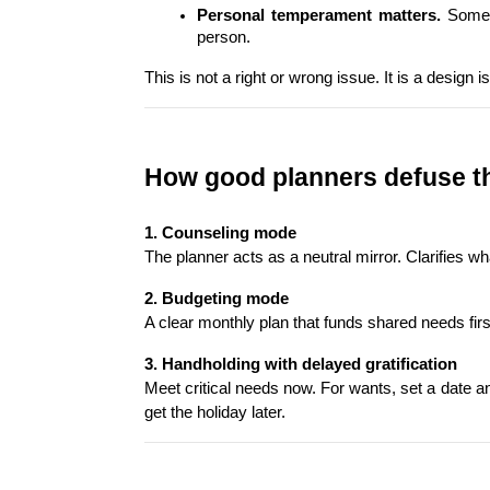
Personal temperament matters.
 Some 
person.
This is not a right or wrong issue. It is a desig
How good planners defuse th
1. Counseling mode
The planner acts as a neutral mirror. Clarifies 
2. Budgeting mode
A clear monthly plan that funds shared needs firs
3. Handholding with delayed gratification
Meet critical needs now. For wants, set a date and
get the holiday later.