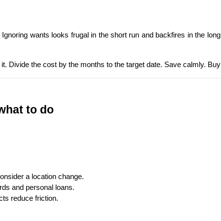
. Ignoring wants looks frugal in the short run and backfires in the lon
 it. Divide the cost by the months to the target date. Save calmly. Buy
 what to do
onsider a location change.
ards and personal loans.
ts reduce friction.