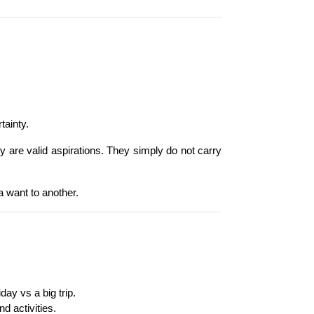
tainty.
y are valid aspirations. They simply do not carry 
a want to another.
day vs a big trip.
d activities.