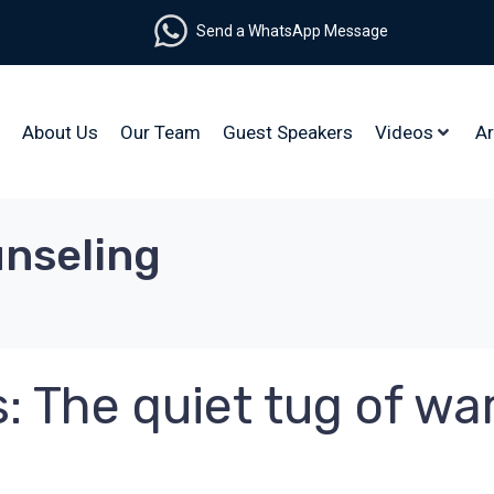
Send a WhatsApp Message
About Us
Our Team
Guest Speakers
Videos
Ar
unseling
: The quiet tug of wa