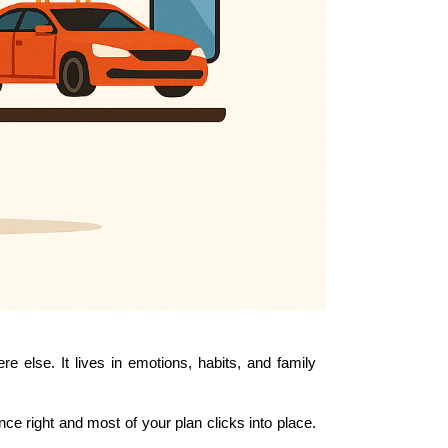
 else. It lives in emotions, habits, and family 
 right and most of your plan clicks into place. 