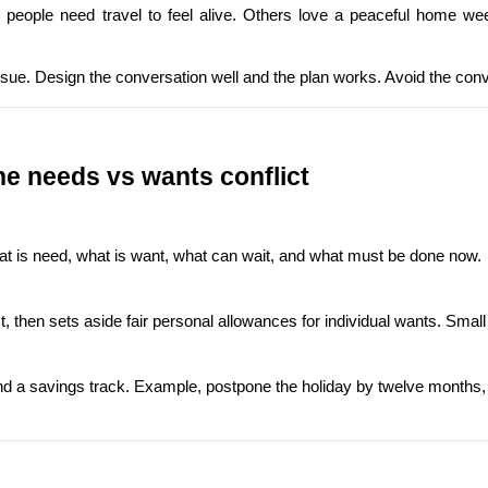
people need travel to feel alive. Others love a peaceful home wee
n issue. Design the conversation well and the plan works. Avoid the con
e needs vs wants conflict
what is need, what is want, what can wait, and what must be done now.
t, then sets aside fair personal allowances for individual wants. Small
 a savings track. Example, postpone the holiday by twelve months, star