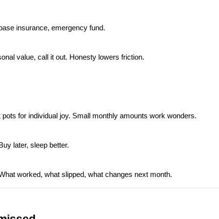
e, base insurance, emergency fund.
nal value, call it out. Honesty lowers friction.
t pots for individual joy. Small monthly amounts work wonders.
Buy later, sleep better.
 What worked, what slipped, what changes next month.
 missed