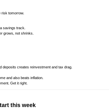
e risk tomorrow.
a savings track.
r grows, not shrinks.
d deposits creates reinvestment and tax drag.
ome and also beats inflation.
ment. Get it right.
tart this week