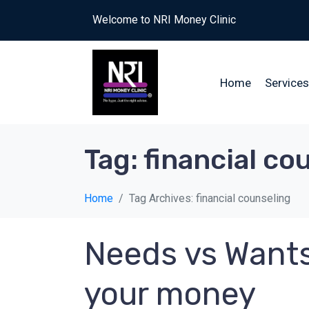
Welcome to NRI Money Clinic
Home
Services
Tag:
financial co
Home
Tag Archives: financial counseling
Needs vs Wants
your money