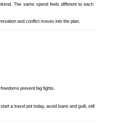
kend. The same spend feels different to each 
versation and conflict moves into the plan.
 freedoms prevent big fights.
t a travel pot today, avoid loans and guilt, still 