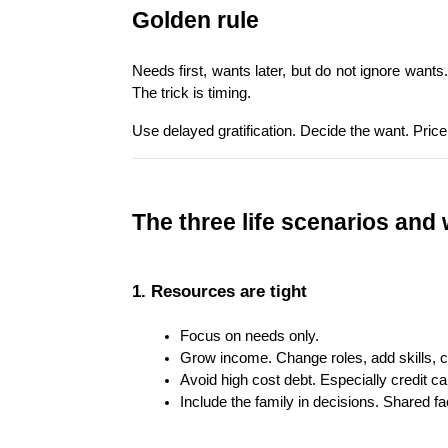
Golden rule
Needs first, wants later, but do not ignore wants
The trick is timing.
Use delayed gratification. Decide the want. Price
The three life scenarios and
1. Resources are tight
Focus on needs only.
Grow income. Change roles, add skills, c
Avoid high cost debt. Especially credit c
Include the family in decisions. Shared fac