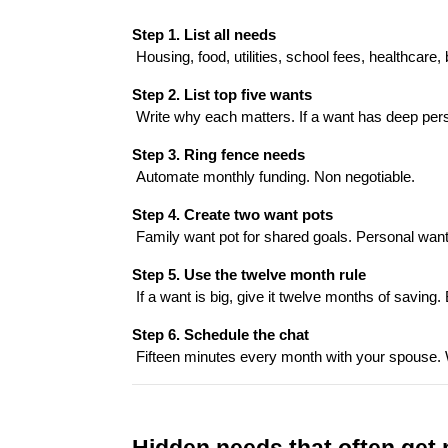
Step 1. List all needs
 Housing, food, utilities, school fees, healthcar
Step 2. List top five wants
 Write why each matters. If a want has deep perso
Step 3. Ring fence needs
 Automate monthly funding. Non negotiable.
Step 4. Create two want pots
 Family want pot for shared goals. Personal wan
Step 5. Use the twelve month rule
 If a want is big, give it twelve months of saving. 
Step 6. Schedule the chat
 Fifteen minutes every month with your spouse.
Hidden needs that often get