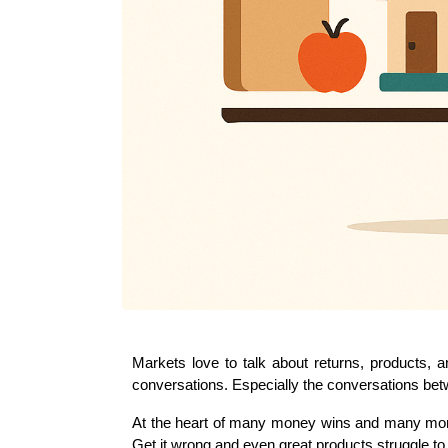
Markets love to talk about returns, products, a
conversations. Especially the conversations be
At the heart of many money wins and many money 
Get it wrong and even great products struggle to