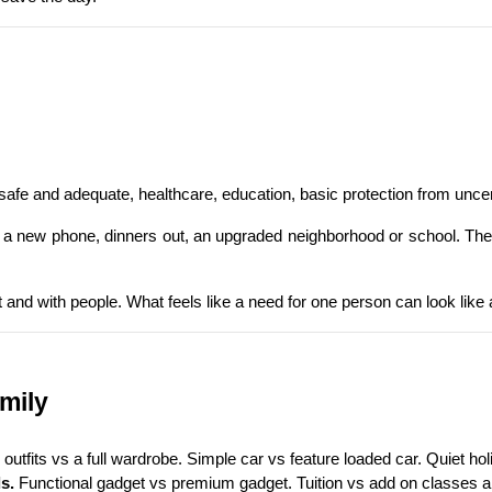
 safe and adequate, healthcare, education, basic protection from uncer
rip, a new phone, dinners out, an upgraded neighborhood or school. The
t and with people. What feels like a need for one person can look like 
amily
outfits vs a full wardrobe. Simple car vs feature loaded car. Quiet holi
s.
 Functional gadget vs premium gadget. Tuition vs add on classes an