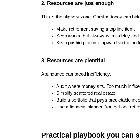
2. Resources are just enough
This is the slippery zone. Comfort today can hid
Make retirement saving a top line item.
Keep wants, but always with a delay and 
Keep pushing income upward so the buffe
3. Resources are plentiful
Abundance can breed inefficiency.
Audit where money sits. Too much in fixe
Simplify scattered real estate.
Build a portfolio that pays predictable inc
Use a financial planner. You get one retire
Practical playbook you can s