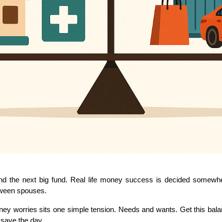
nd the next big fund. Real life money success is decided somewhere
tween spouses.
worries sits one simple tension. Needs and wants. Get this balance
 save the day.