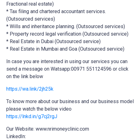
Fractional real estate)
* Tax filing and chartered accountant services.
(Outsourced services)
* Wills and inheritance planning. (Outsourced services)
* Property record legal verification (Outsourced service)
* Real Estate in Dubai (Outsourced service)
* Real Estate in Mumbai and Goa (Outsourced service)
In case you are interested in using our services you can
send a message on Watsapp:00971 551124596 or click
on the link below
https://wa.link/2jh25k
To know more about our business and our business model
please watch the below video
https://lnkd.in/g7cj2rgJ
Our Website: www.nrimoneyclinic.com
LinkedIn: