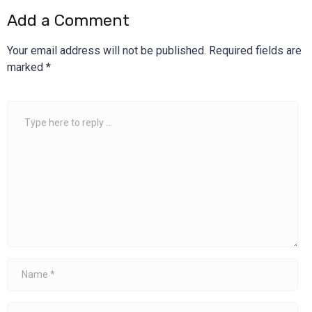
Add a Comment
Your email address will not be published.
Required fields are
marked
*
Comment
*
Name
*
Email