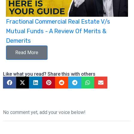
Fractional Commercial Real Estate V/s
Mutual Funds - A Review Of Merits &
Demerits
Read More
Like what you read? Share this with others
No comment yet, add your voice below!