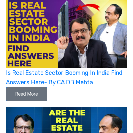
Is Real Estate Sector Booming In India Find
Answers Here- By CA DB Mehta
Read More