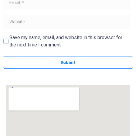
*
Website
Save my name, email, and website in this browser for
the next time I comment.
Submit