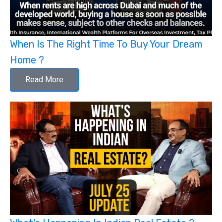
When Is The Right Time To Buy Your Dream
Home ?
Read More