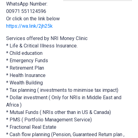
WhatsApp Number:
00971 551124596
Or click on the link below
https://wa.link/2jh25k
Services offered by NRI Money Clinic
* Life & Critical Illness Insurance.
* Child education
* Emergency Funds
*
Retirement Plan
* Health Insurance
* Wealth Building
* Tax planning ( investments to minimise tax impact)
* Dollar investment ( Only for NRIs in Middle East and
Africa )
* Mutual Funds ( NRIs other than in US & Canada)
* PMS ( Portfolio Management Service)
* Fractional Real Estate
* Cash flow planning (Pension, Guaranteed Return plan ,