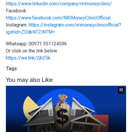
https://www.linkedin.com/company/nrimoneyclinic/
Facebook:
https://www.facebook.com/NRIMoneyClinicOfficial
Instagram:
https://instagram.com/nrimoneyclinicofficial?
igshid=ZDdkNTZiNTM=
Whatsapp: 00971 551124596
Or click on the link below
https://wa.link/2jh25k
Tags:
You may also Like:​