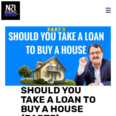
SHOULD YOU
TAKE A LOAN TO
BUY A HOUSE