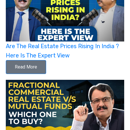
Are The Real Estate Prices Rising In India ?
Here Is The Expert View
Read More