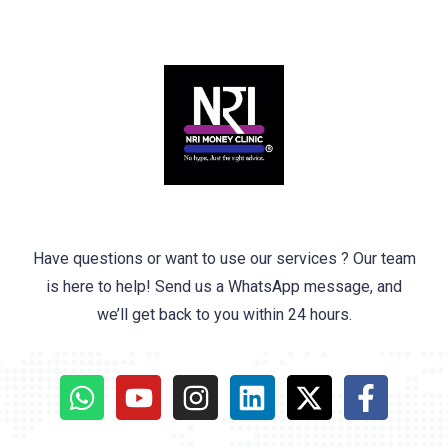
Have questions or want to use our services ? Our team
is here to help! Send us a WhatsApp message, and
we’ll get back to you within 24 hours.