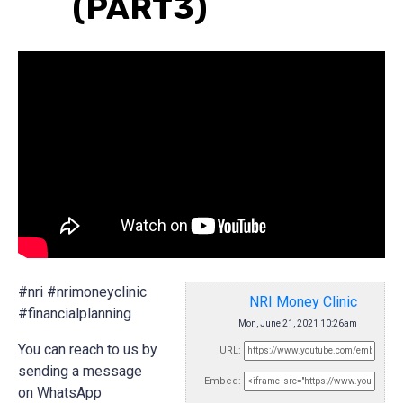
(PART3)
#nri #nrimoneyclinic
NRI Money Clinic
#financialplanning
Mon, June 21, 2021 10:26am
You can reach to us by
URL:
sending a message
Embed:
on WhatsApp