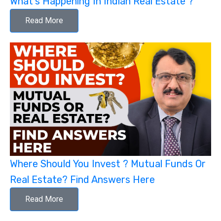
What's Happening In Indian Real Estate ?
Read More
Where Should You Invest ? Mutual Funds Or
Real Estate? Find Answers Here
Read More