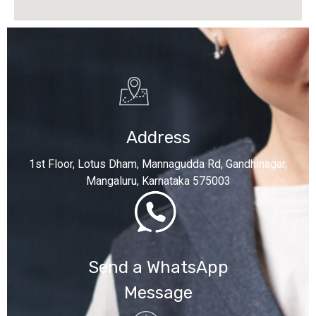
Address
1st Floor, Lotus Dham, Mannagudda Rd, Gandhinagar,
Mangaluru, Karnataka 575003
Send a WhatsApp
Message