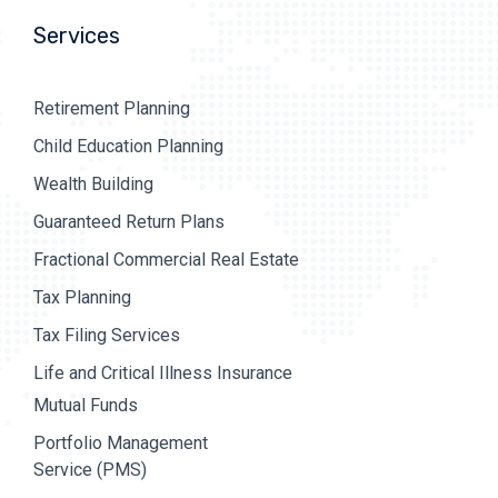
Services
Retirement Planning
Child Education Planning
Wealth Building
Guaranteed Return Plans
Fractional Commercial Real Estate
Tax Planning
Tax Filing Services
Life and Critical Illness Insurance
Mutual Funds
Portfolio Management
Service (PMS)