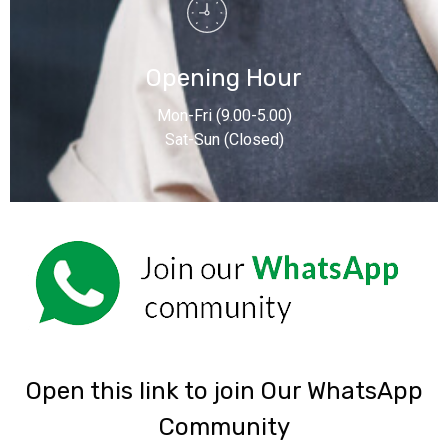
Opening Hour
Mon-Fri (9.00-5.00)
Sat-Sun (Closed)
‎Open this link to join Our WhatsApp
Community