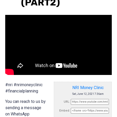
(PART2)
#nri #nrimoneyclinic
NRI Money Clinic
#financialplanning
Sat, June 12, 2021 7:36am
You can reach to us by
URL:
sending a message
Embed:
on WhatsApp