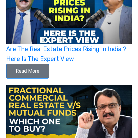
Are The Real Estate Prices Rising In India ?
Here Is The Expert View
Read More