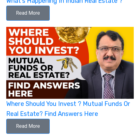
What's Happening In Indian Real Estate ?
Read More
Where Should You Invest ? Mutual Funds Or
Real Estate? Find Answers Here
Read More