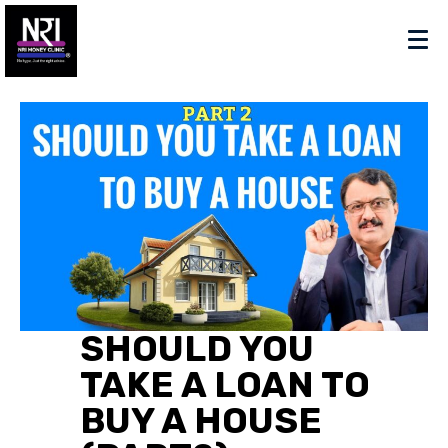
SHOULD YOU
TAKE A LOAN TO
BUY A HOUSE