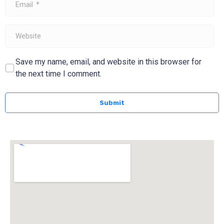
*
Website
Save my name, email, and website in this browser for
the next time I comment.
Submit