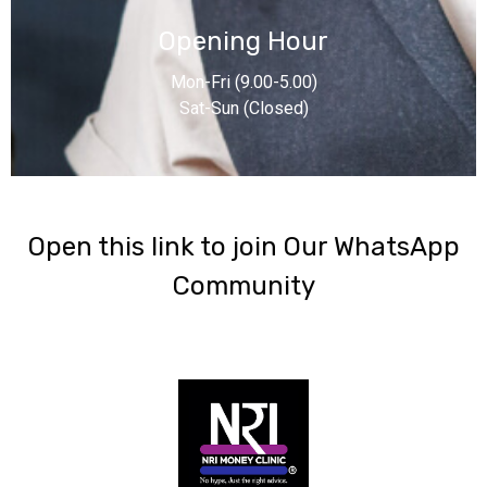
Opening Hour
Mon-Fri (9.00-5.00)
Sat-Sun (Closed)
‎Open this link to join Our WhatsApp
Community