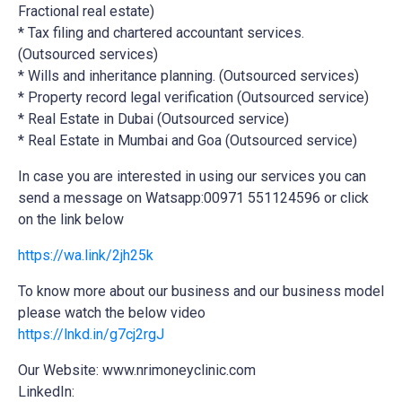
Fractional real estate)
* Tax filing and chartered accountant services.
(Outsourced services)
* Wills and inheritance planning. (Outsourced services)
* Property record legal verification (Outsourced service)
* Real Estate in Dubai (Outsourced service)
* Real Estate in Mumbai and Goa (Outsourced service)
In case you are interested in using our services you can
send a message on Watsapp:00971 551124596 or click
on the link below
https://wa.link/2jh25k
To know more about our business and our business model
please watch the below video
https://lnkd.in/g7cj2rgJ
Our Website: www.nrimoneyclinic.com
LinkedIn: