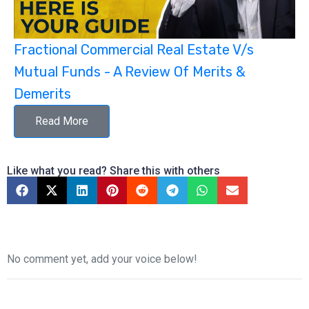
Fractional Commercial Real Estate V/s
Mutual Funds - A Review Of Merits &
Demerits
Read More
Like what you read? Share this with others
No comment yet, add your voice below!