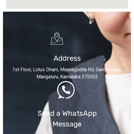
Address
1st Floor, Lotus Dham, Mannagudda Rd, Gandhinagar,
Mangaluru, Karnataka 575003
Send a WhatsApp
Message