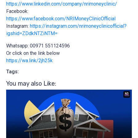
https://www.linkedin.com/company/nrimoneyclinic/
Facebook:
https://www.facebook.com/NRIMoneyClinicOfficial
Instagram:
https://instagram.com/nrimoneyclinicofficial?
igshid=ZDdkNTZiNTM=
Whatsapp: 00971 551124596
Or click on the link below
https://wa.link/2jh25k
Tags:
You may also Like:​