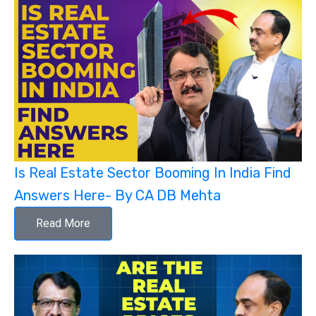
Is Real Estate Sector Booming In India Find
Answers Here- By CA DB Mehta
Read More