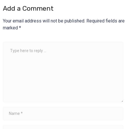
Add a Comment
Your email address will not be published.
Required fields are
marked
*
Comment
*
Name
*
Email