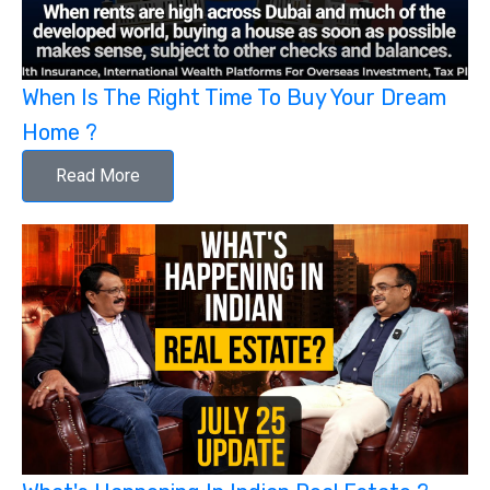
When Is The Right Time To Buy Your Dream
Home ?
Read More