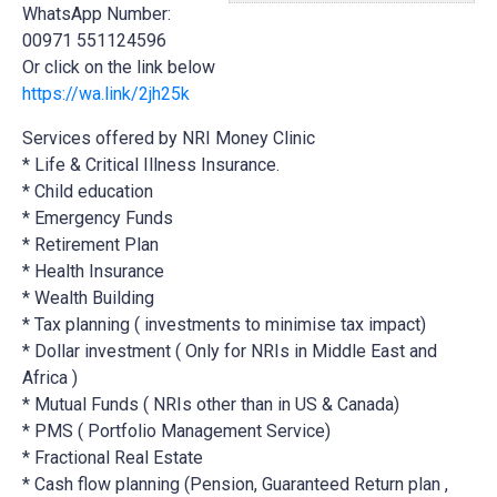
WhatsApp Number:
00971 551124596
Or click on the link below
https://wa.link/2jh25k
Services offered by NRI Money Clinic
* Life & Critical Illness Insurance.
* Child education
* Emergency Funds
*
Retirement Plan
* Health Insurance
* Wealth Building
* Tax planning ( investments to minimise tax impact)
* Dollar investment ( Only for NRIs in Middle East and
Africa )
* Mutual Funds ( NRIs other than in US & Canada)
* PMS ( Portfolio Management Service)
* Fractional Real Estate
* Cash flow planning (Pension, Guaranteed Return plan ,