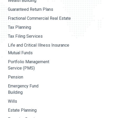
Wealth Building
Guaranteed Return Plans
Fractional Commercial Real Estate
Tax Planning
Tax Filing Services
Life and Critical Illness Insurance
Mutual Funds
Portfolio Management
Service (PMS)
Pension
Emergency Fund
Building
Wills
Estate Planning