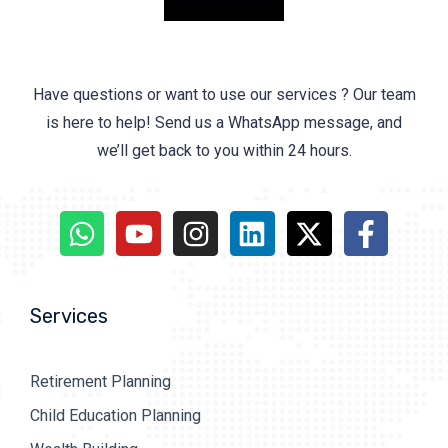
Have questions or want to use our services ? Our team
is here to help! Send us a WhatsApp message, and
we’ll get back to you within 24 hours.
Services
Retirement Planning
Child Education Planning