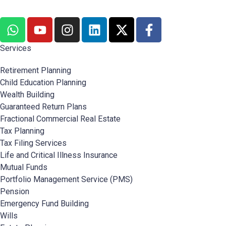
Services
Retirement Planning
Child Education Planning
Wealth Building
Guaranteed Return Plans
Fractional Commercial Real Estate
Tax Planning
Tax Filing Services
Life and Critical Illness Insurance
Mutual Funds
Portfolio Management Service (PMS)
Pension
Emergency Fund Building
Wills