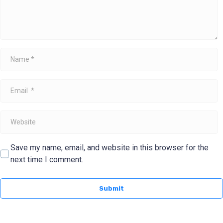
Name
*
Email
*
Website
Save my name, email, and website in this browser for the
next time I comment.
Submit