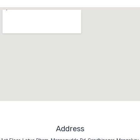
Address