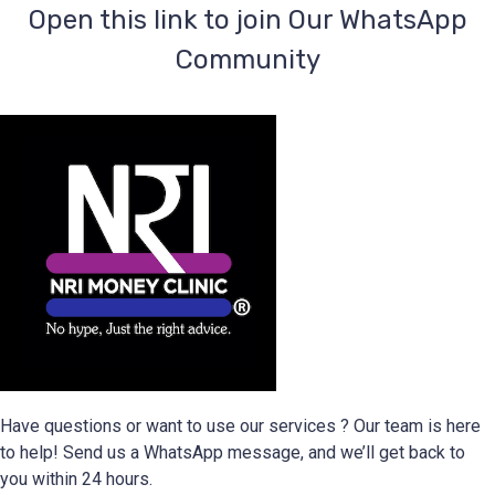
‎Open this link to join Our WhatsApp
Community
Have questions or want to use our services ? Our team is here
to help! Send us a WhatsApp message, and we’ll get back to
you within 24 hours.