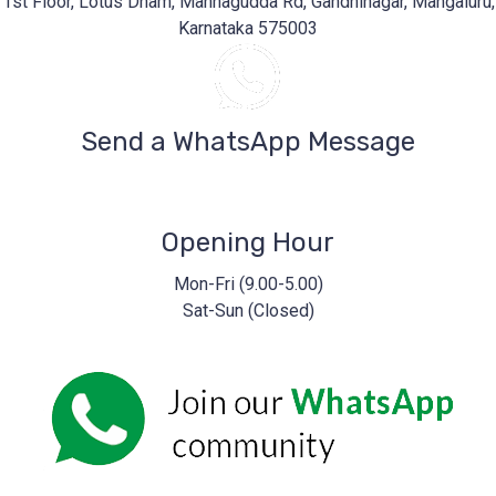
1st Floor, Lotus Dham, Mannagudda Rd, Gandhinagar, Mangaluru,
Karnataka 575003
Send a WhatsApp Message
Opening Hour
Mon-Fri (9.00-5.00)
Sat-Sun (Closed)