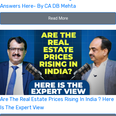
Answers Here- By CA DB Mehta
Read More
Are The Real Estate Prices Rising In India ? Here
Is The Expert View