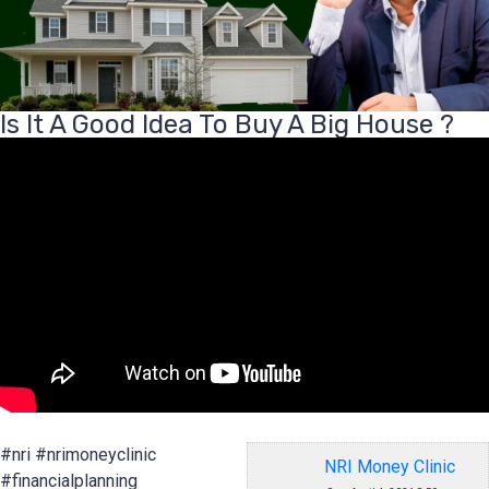
Is It A Good Idea To Buy A Big House ?
#nri #nrimoneyclinic
NRI Money Clinic
#financialplanning