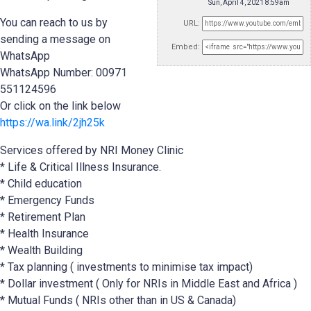
Sun, April 4, 2021 8:59am
You can reach to us by
URL:
sending a message on
Embed:
WhatsApp
WhatsApp Number: 00971
551124596
Or click on the link below
https://wa.link/2jh25k
Services offered by NRI Money Clinic
* Life & Critical Illness Insurance.
* Child education
* Emergency Funds
*
Retirement Plan
* Health Insurance
* Wealth Building
* Tax planning ( investments to minimise tax impact)
* Dollar investment ( Only for NRIs in Middle East and Africa )
* Mutual Funds ( NRIs other than in US & Canada)