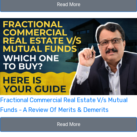
Read More
Fractional Commercial Real Estate V/s Mutual
Funds - A Review Of Merits & Demerits
Read More