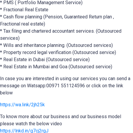
* PMS ( Portfolio Management Service)
* Fractional Real Estate
* Cash flow planning (Pension, Guaranteed Return plan ,
Fractional real estate)
* Tax filing and chartered accountant services. (Outsourced
services)
* Wills and inheritance planning. (Outsourced services)
* Property record legal verification (Outsourced service)
* Real Estate in Dubai (Outsourced service)
* Real Estate in Mumbai and Goa (Outsourced service)
In case you are interested in using our services you can send a
message on Watsapp:00971 551124596 or click on the link
below
https://wa.link/2jh25k
To know more about our business and our business model
please watch the below video
https://lnkd.in/g7cj2rgJ