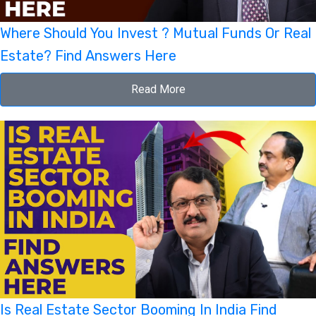
Where Should You Invest ? Mutual Funds Or Real
Estate? Find Answers Here
Read More
Is Real Estate Sector Booming In India Find