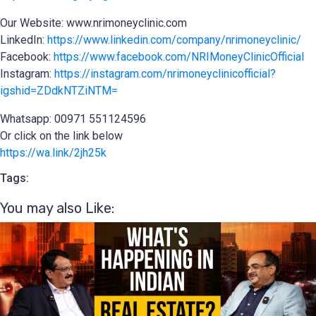
Our Website: www.nrimoneyclinic.com
LinkedIn:
https://www.linkedin.com/company/nrimoneyclinic/
Facebook:
https://www.facebook.com/NRIMoneyClinicOfficial
Instagram:
https://instagram.com/nrimoneyclinicofficial?
igshid=ZDdkNTZiNTM=
Whatsapp: 00971 551124596
Or click on the link below
https://wa.link/2jh25k
Tags:
You may also Like:​