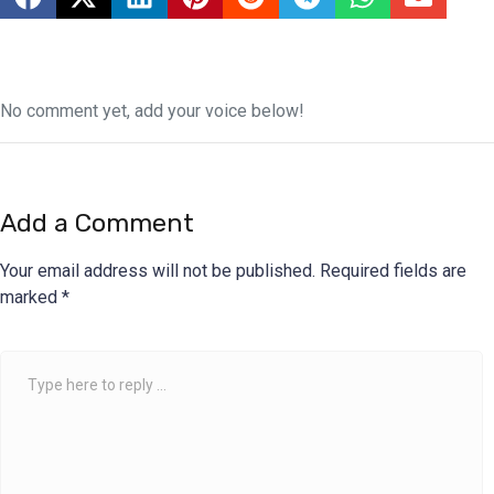
No comment yet, add your voice below!
Add a Comment
Your email address will not be published.
Required fields are
marked
*
Comment
*