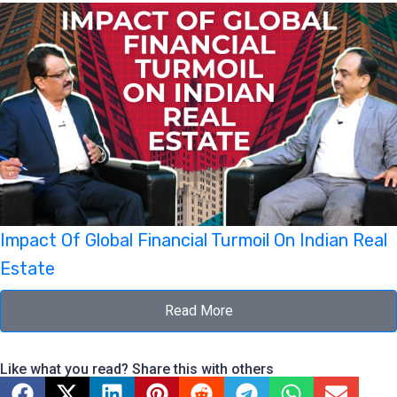
Impact Of Global Financial Turmoil On Indian Real
Estate
Read More
Like what you read? Share this with others