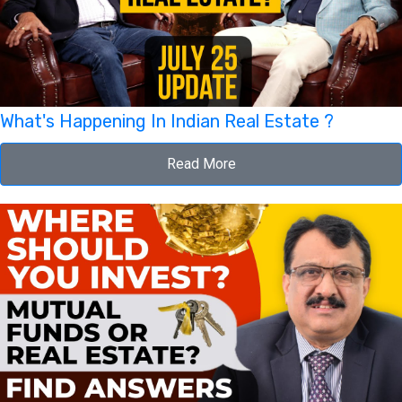
What's Happening In Indian Real Estate ?
Read More