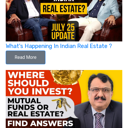
What's Happening In Indian Real Estate ?
Read More