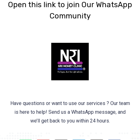
‎Open this link to join Our WhatsApp
Community
Have questions or want to use our services ? Our team
is here to help! Send us a WhatsApp message, and
we’ll get back to you within 24 hours.