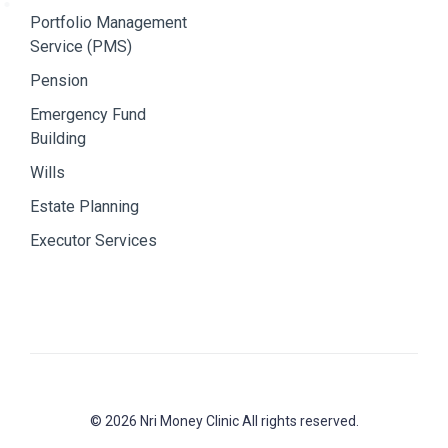
Portfolio Management
Service (PMS)
Pension
Emergency Fund
Building
Wills
Estate Planning
Executor Services
© 2026 Nri Money Clinic All rights reserved.