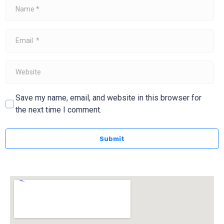
Name
*
Email
*
Website
Save my name, email, and website in this browser for
the next time I comment.
Submit