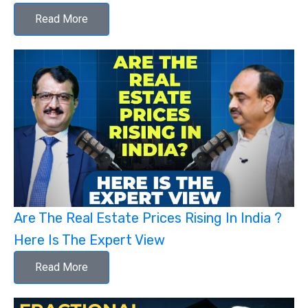
Read More
Are The Real Estate Prices Rising In India ?
Here Is The Expert View
Read More