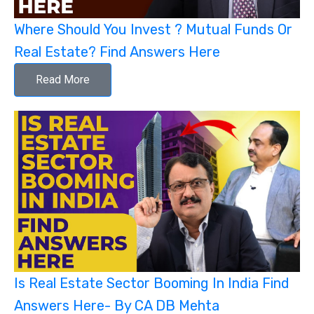
Where Should You Invest ? Mutual Funds Or
Real Estate? Find Answers Here
Read More
Is Real Estate Sector Booming In India Find
Answers Here- By CA DB Mehta