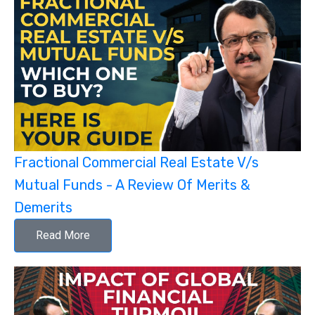
Fractional Commercial Real Estate V/s
Mutual Funds - A Review Of Merits &
Demerits
Read More