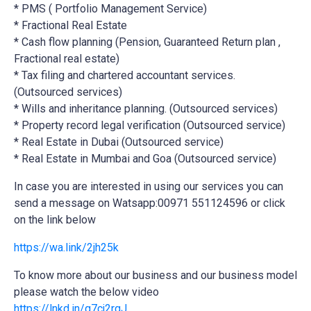
* PMS ( Portfolio Management Service)
* Fractional Real Estate
* Cash flow planning (Pension, Guaranteed Return plan ,
Fractional real estate)
* Tax filing and chartered accountant services.
(Outsourced services)
* Wills and inheritance planning. (Outsourced services)
* Property record legal verification (Outsourced service)
* Real Estate in Dubai (Outsourced service)
* Real Estate in Mumbai and Goa (Outsourced service)
In case you are interested in using our services you can
send a message on Watsapp:00971 551124596 or click
on the link below
https://wa.link/2jh25k
To know more about our business and our business model
please watch the below video
https://lnkd.in/g7cj2rgJ