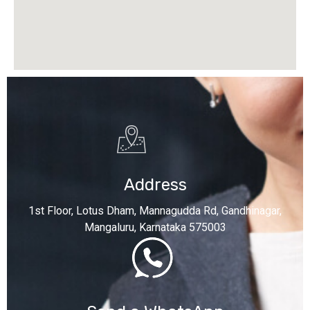
Address
1st Floor, Lotus Dham, Mannagudda Rd, Gandhinagar,
Mangaluru, Karnataka 575003