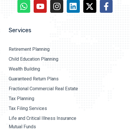
Services
Retirement Planning
Child Education Planning
Wealth Building
Guaranteed Return Plans
Fractional Commercial Real Estate
Tax Planning
Tax Filing Services
Life and Critical Illness Insurance
Mutual Funds