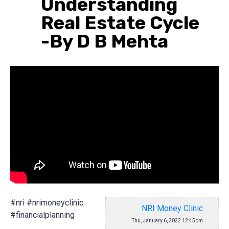
Understanding
Real Estate Cycle
-By D B Mehta
#nri #nrimoneyclinic
NRI Money Clinic
#financialplanning
Thu, January 6, 2022 12:45pm