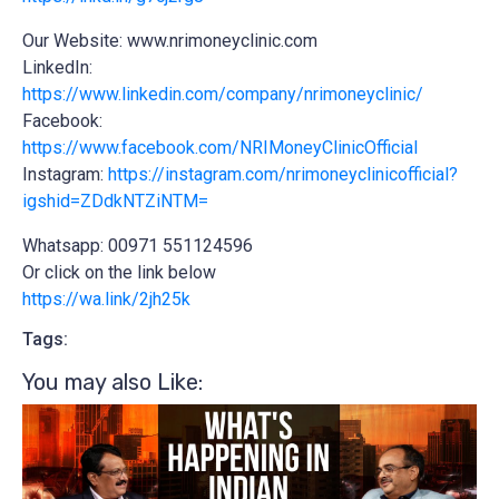
Our Website: www.nrimoneyclinic.com
LinkedIn:
https://www.linkedin.com/company/nrimoneyclinic/
Facebook:
https://www.facebook.com/NRIMoneyClinicOfficial
Instagram:
https://instagram.com/nrimoneyclinicofficial?
igshid=ZDdkNTZiNTM=
Whatsapp: 00971 551124596
Or click on the link below
https://wa.link/2jh25k
Tags:
You may also Like:​