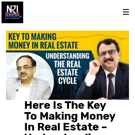
Here Is The Key
To Making Money
In Real Estate –