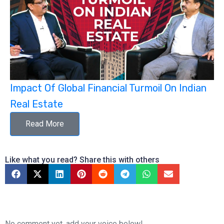
Impact Of Global Financial Turmoil On Indian
Real Estate
Read More
Like what you read? Share this with others
No comment yet, add your voice below!