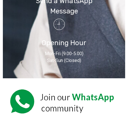
Send a WhatsApp
Message
Opening Hour
Mon-Fri (9.00-5.00)
Sat-Sun (Closed)