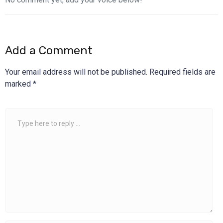
Add a Comment
Your email address will not be published.
Required fields are
marked
*
Comment
*