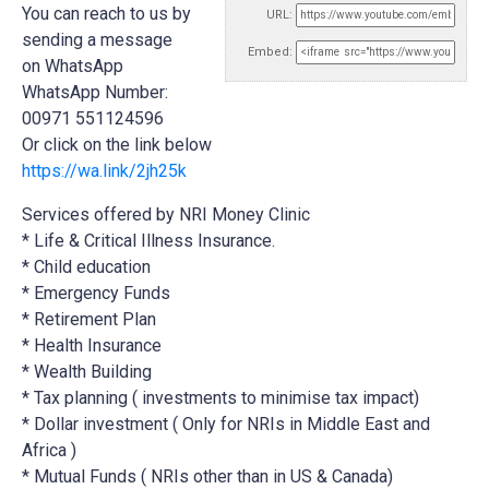
You can reach to us by
URL:
sending a message
Embed:
on WhatsApp
WhatsApp Number:
00971 551124596
Or click on the link below
https://wa.link/2jh25k
Services offered by NRI Money Clinic
* Life & Critical Illness Insurance.
* Child education
* Emergency Funds
*
Retirement Plan
* Health Insurance
* Wealth Building
* Tax planning ( investments to minimise tax impact)
* Dollar investment ( Only for NRIs in Middle East and
Africa )
* Mutual Funds ( NRIs other than in US & Canada)